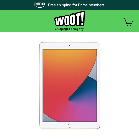
| Free shipping for Prime members