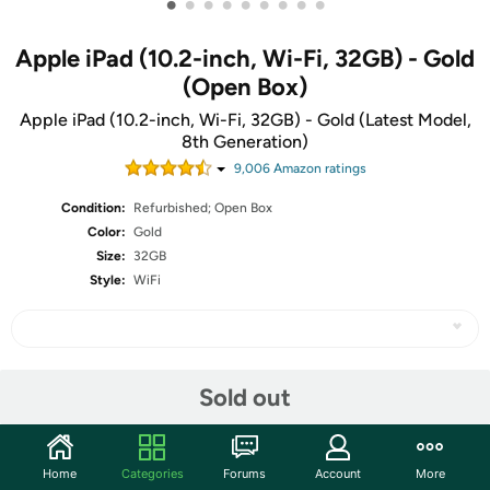
•
•
•
•
•
•
•
•
•
Apple iPad (10.2-inch, Wi-Fi, 32GB) - Gold
(Open Box)
Apple iPad (10.2-inch, Wi-Fi, 32GB) - Gold (Latest Model,
8th Generation)
9,006
Amazon rating
s
Condition:
Refurbished; Open Box
Color:
Gold
Size:
32GB
Style:
WiFi
Share
Sold out
Community
Home
Categories
Forums
Account
More