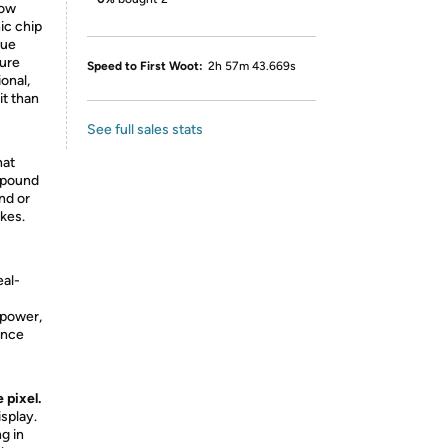
now
ic chip
rue
ture
Speed to First Woot:
2h 57m 43.669s
onal,
it than
See full sales stats
hat
 pound
and or
ikes.
eal-
 power,
ence
e pixel.
isplay.
g in