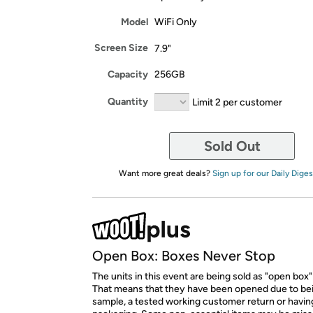
Model
WiFi Only
Screen Size
7.9"
Capacity
256GB
Quantity
Limit 2 per customer
Sold Out
Want more great deals?
Sign up for our Daily Diges
Open Box: Boxes Never Stop
The units in this event are being sold as "open box"
That means that they have been opened due to be
sample, a tested working customer return or hav