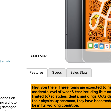
Login
*
Re-login requir
with
Amazon
Space Gray
t emails!
Features
Specs
Sales Stats
Hey, you there! These items are expected to h
moderate level of wear & tear including (but no
limited to) scratches, dents, and dings. Outsid
 condition.
their physical appearance, they have been test
ing a photo
be in full working condition.
ing damaged