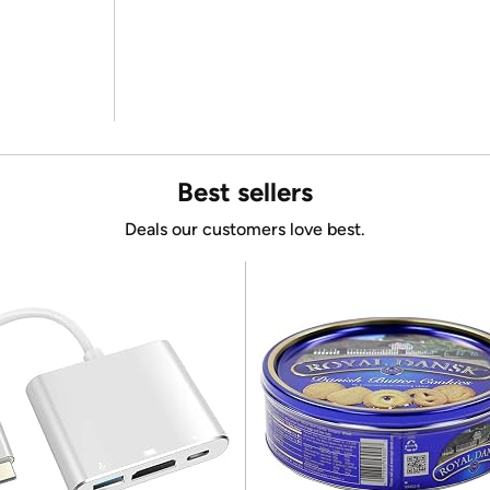
Best sellers
Deals our customers love best.