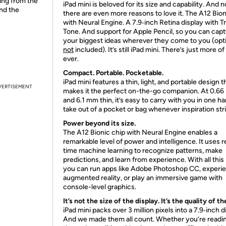
ing from the
iPad mini is beloved for its size and capability. And 
and the
there are even more reasons to love it. The A12 Bion
with Neural Engine. A 7.9‑inch Retina display with T
Tone. And support for Apple Pencil, so you can cap
your biggest ideas wherever they come to you (opti
not
included). It’s still iPad mini. There’s just more of 
ever.
Compact. Portable. Pocketable.
iPad mini features a thin, light, and portable design t
VERTISEMENT
makes it the perfect on-the-go companion. At 0.66
and 6.1 mm thin, it’s easy to carry with you in one h
take out of a pocket or bag whenever inspiration str
Power beyond its size.
The A12 Bionic chip with Neural Engine enables a
remarkable level of power and intelligence. It uses r
time machine learning to recognize patterns, make
predictions, and learn from experience. With all this
you can run apps like Adobe Photoshop CC, experi
augmented reality, or play an immersive game with
console-level graphics.
It’s not the size of the display. It’s the quality of th
iPad mini packs over 3 million pixels into a 7.9‑inch d
And we made them all count. Whether you’re readin