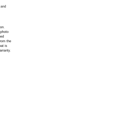
 and
ion.
 photo
ged
rom the
at is
arranty.