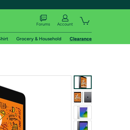
Forums
Account
hirt
Grocery & Household
Clearance
X
tional shipping addresses.
 trial of Amazon Prime