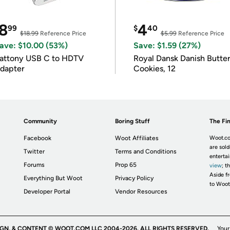
8
4
99
$
40
$18.99
Reference Price
$5.99
Reference Price
ave: $10.00 (53%)
Save: $1.59 (27%)
attony USB C to HDTV
Royal Dansk Danish Butte
dapter
Cookies, 12
Community
Boring Stuff
The Fin
Facebook
Woot Affiliates
Woot.co
are sold
Twitter
Terms and Conditions
enterta
Forums
Prop 65
view
; t
Aside fr
Everything But Woot
Privacy Policy
to Woot
Developer Portal
Vendor Resources
IGN, & CONTENT © WOOT.COM LLC 2004-2026. ALL RIGHTS RESERVED.
Your