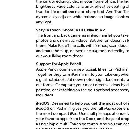
the park or editing video in your home office, the hi
brightness, wide color, and anti-reflective coating o
true-to-life detail and razor-sharp text. And True To
dynamically adjusts white balance so images look na
any light.
Stay in touch. Shoot in HD. Play in AR.
The front and back cameras in iPad mini let you take 
photos and cinematic videos. But the fun doesn’t s
there. Make FaceTime calls with friends, scan doc
and mark them up, or even use augmented reality to
out your living room decor.
Support for Apple Pencil
Apple Pencil opens up new possibilities for iPad min
Together they turn iPad mini into your take-anywhe
digital notebook. Jot down notes, sign documents, an
out forms. Or capture your most creative ideas by d
painting, or sketching on the go. (optional accessor
included)
iPadOS: Designed to help you get the most out of 
iPadOS on iPad mini gives you the full iPad experien
the most compact iPad. Use multiple apps at once, 
your favorite apps from the Dock, and drag and drop 
using simple Multi‑Touch gestures. And you can ac