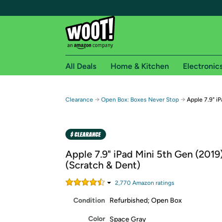
All Deals
Home & Kitchen
Electronic
Free shipping fo
→
→
Clearance
Open Box: Boxes Never Stop
Apple 7.9" i
Woot! customers who are Amazon Prime members 
Free Standard shipping on Woot! orders
Free Express shipping on Shirt.Woot order
Apple 7.9" iPad Mini 5th Gen (2019)
Amazon Prime membership required. See individual
(Scratch & Dent)
Get started by logging in with Amazon or try a 3
2,770
Amazon rating
s
Condition
Refurbished; Open Box
Color
Space Gray