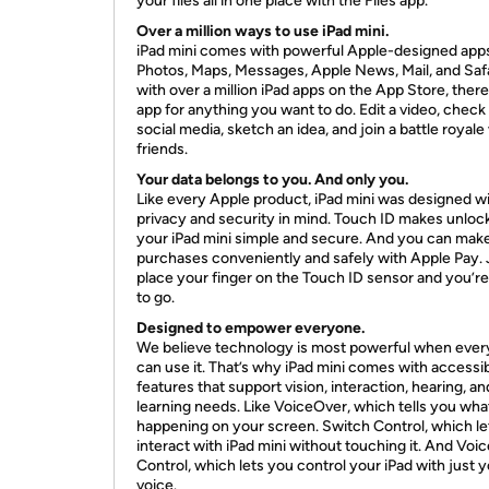
your files all in one place with the Files app.
Over a million ways to use iPad mini.
iPad mini comes with powerful Apple-designed apps,
Photos, Maps, Messages, Apple News, Mail, and Safa
with over a million iPad apps on the App Store, there
app for anything you want to do. Edit a video, check
social media, sketch an idea, and join a battle royale
friends.
Your data belongs to you. And only you.
Like every Apple product, iPad mini was designed w
privacy and security in mind. Touch ID makes unloc
your iPad mini simple and secure. And you can mak
purchases conveniently and safely with Apple Pay. 
place your finger on the Touch ID sensor and you’r
to go.
Designed to empower everyone.
We believe technology is most powerful when eve
can use it. That’s why iPad mini comes with accessib
features that support vision, interaction, hearing, an
learning needs. Like VoiceOver, which tells you wha
happening on your screen. Switch Control, which le
interact with iPad mini without touching it. And Voic
Control, which lets you control your iPad with just 
voice.