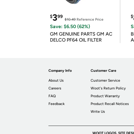
3
$
99
$
$10.49
Reference Price
Save: $6.50 (62%)
S
GM GENUINE PARTS GM AC
B
DELCO PF64 OIL FILTER
A
Company Info
Customer Care
About Us
Customer Service
Careers
Woot's Return Policy
FAQ
Product Warranty
Feedback
Product Recall Notices
Write Us
WOOT LOGOS, SITE DES