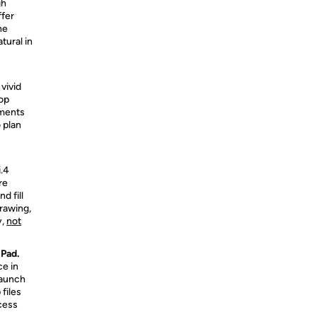
gh
ffer
ne
tural in
vivid
top
uments
 plan
i.4
re
d fill
rawing,
y,
not
iPad.
ce in
launch
files
cess