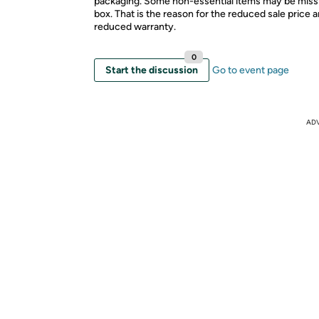
packaging. Some non-essential items may be miss
box. That is the reason for the reduced sale price 
reduced warranty.
0
Start the discussion
Go to event page
AD