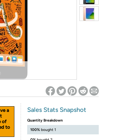
ed on Woot! for benefits to take effect
Sales Stats Snapshot
ave a
t
Quantity Breakdown
e of
ed to
100%
bought 1
0%
bought 2