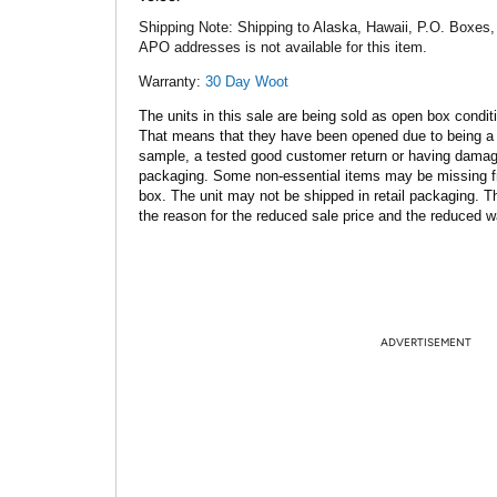
Shipping Note:
Shipping to Alaska, Hawaii, P.O. Boxes,
APO addresses is not available for this item.
Warranty:
30 Day Woot
The units in this sale are being sold as open box condit
That means that they have been opened due to being a
sample, a tested good customer return or having dama
packaging. Some non-essential items may be missing f
box. The unit may not be shipped in retail packaging. Th
the reason for the reduced sale price and the reduced w
ADVERTISEMENT