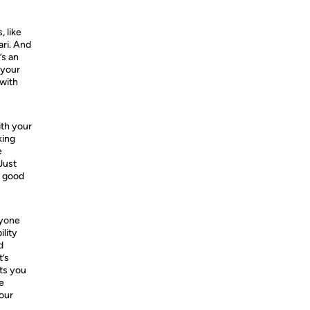
 like
ri. And
’s an
 your
 with
ith your
king
e
Just
e good
ryone
ility
d
t’s
ts you
e
your