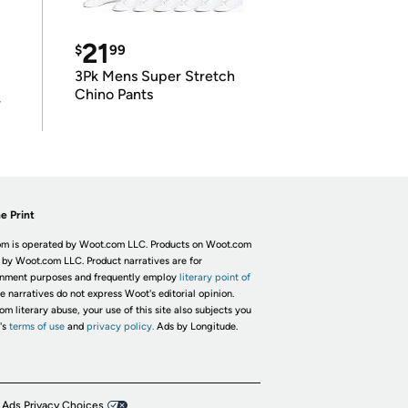
21
$
99
3Pk Mens Super Stretch
Chino Pants
r
e Print
m is operated by Woot.com LLC. Products on Woot.com
 by Woot.com LLC. Product narratives are for
inment purposes and frequently employ
literary point of
he narratives do not express Woot's editorial opinion.
om literary abuse, your use of this site also subjects you
's
terms of use
and
privacy policy.
Ads by Longitude.
 Ads Privacy Choices