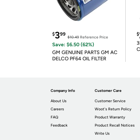
3
$
99
$
$10.49
Reference Price
3
Save: $6.50 (62%)
C
GM GENUINE PARTS GM AC
DELCO PF64 OIL FILTER
Company Info
Customer Care
About Us
Customer Service
Careers
Woot's Return Policy
FAQ
Product Warranty
Feedback
Product Recall Notices
Write Us