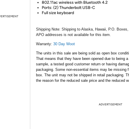
802.11ac wireless with Bluetooth 4.2
Ports: (2) Thunderbolt USB-C
Full size keyboard
VERTISEMENT
Shipping Note:
Shipping to Alaska, Hawaii, P.O. Boxes,
APO addresses is not available for this item.
Warranty:
30 Day Woot
The units in this sale are being sold as open box condit
That means that they have been opened due to being a
sample, a tested good customer return or having dama
packaging. Some non-essential items may be missing f
box. The unit may not be shipped in retail packaging. Th
the reason for the reduced sale price and the reduced w
ADVERTISEMENT