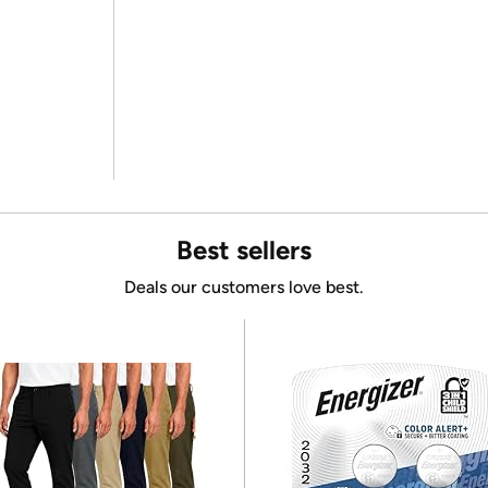
Best sellers
Deals our customers love best.