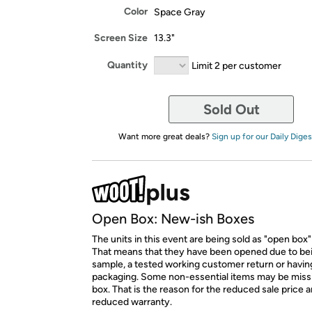
Color
Space Gray
Screen Size
13.3"
Quantity
Limit 2 per customer
Sold Out
Want more great deals?
Sign up for our Daily Diges
Open Box: New-ish Boxes
The units in this event are being sold as "open box"
That means that they have been opened due to be
sample, a tested working customer return or hav
packaging. Some non-essential items may be miss
box. That is the reason for the reduced sale price 
reduced warranty.