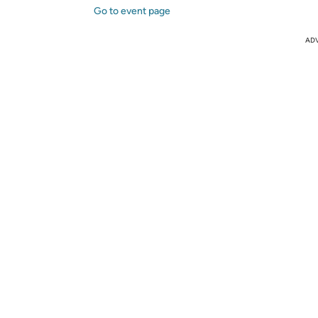
Go to event page
AD