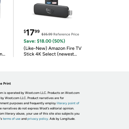
17
$
99
$35.99
Reference Price
Save: $18.00 (50%)
(Like-New) Amazon Fire TV
in
Stick 4K Select (newest
model)
e Print
m is operated by Woot.com LLC. Products on Woot.com
 by Woot.com LLC. Product narratives are for
inment purposes and frequently employ
literary point of
he narratives do not express Woot's editorial opinion.
om literary abuse, your use of this site also subjects you
's
terms of use
and
privacy policy.
Ads by Longitude.