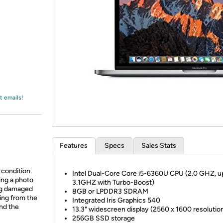
Login
*
Re-login requir
with
Amazon
t emails!
Features
Specs
Sales Stats
 condition.
Intel Dual-Core Core i5-6360U CPU (2.0 GHZ, u
ing a photo
3.1GHZ with Turbo-Boost)
ing damaged
8GB or LPDDR3 SDRAM
ing from the
Integrated Iris Graphics 540
and the
13.3" widescreen display (2560 x 1600 resolutio
256GB SSD storage