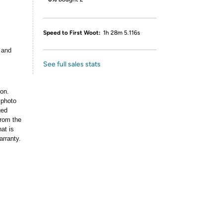
Speed to First Woot:
1h 28m 5.116s
 and
See full sales stats
ion.
 photo
ged
rom the
at is
arranty.