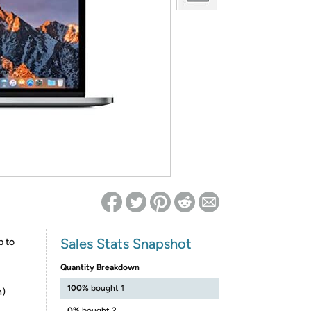
ed on Woot! for benefits to take effect
Sales Stats Snapshot
p to
Quantity Breakdown
100%
bought 1
n)
0%
bought 2