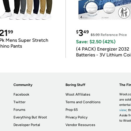
21
3
99
$
49
$5.99
Reference Price
Pk Mens Super Stretch
Save: $2.50 (42%)
hino Pants
(4 PACK) Energizer 2032
Batteries - 3V Lithium Co
Batteries
Community
Boring Stuff
The Fin
Facebook
Woot Affiliates
Woot.co
are sold
Twitter
Terms and Conditions
enterta
Forums
Prop 65
view
; t
Aside fr
Everything But Woot
Privacy Policy
to Woot
Developer Portal
Vendor Resources