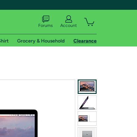
Forums
Account
hirt
Grocery & Household
Clearance
X
tional shipping addresses.
 trial of Amazon Prime