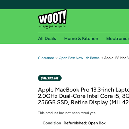
All Deals
Home & Kitchen
Electronic
Free shipping fo
→
→
Clearance
Open Box: New-ish Boxes
Apple 13" MacB
Woot! customers who are Amazon Prime members 
Free Standard shipping on Woot! orders
Free Express shipping on Shirt.Woot order
Apple MacBook Pro 13.3-inch Lapt
Amazon Prime membership required. See individual
2.0GHz Dual-Core Intel Core i5, 
256GB SSD, Retina Display (MLL42
Get started by logging in with Amazon or try a 3
This product has not been rated yet.
Condition
Refurbished; Open Box