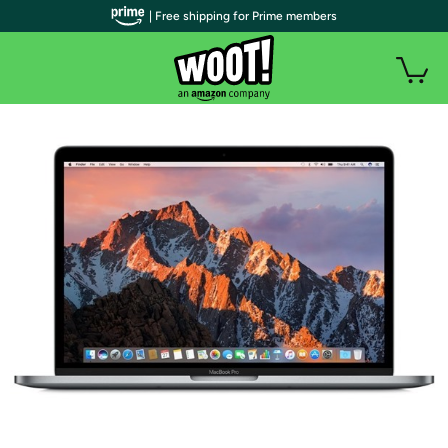
| Free shipping for Prime members