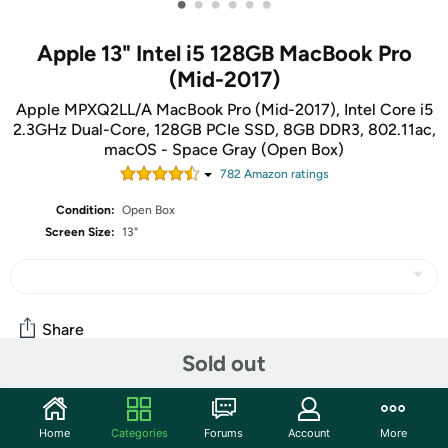
•
•
•
•
•
•
Apple 13" Intel i5 128GB MacBook Pro
(Mid-2017)
Apple MPXQ2LL/A MacBook Pro (Mid-2017), Intel Core i5
2.3GHz Dual-Core, 128GB PCIe SSD, 8GB DDR3, 802.11ac,
macOS - Space Gray (Open Box)
782
Amazon rating
s
Condition:
Open Box
Screen Size:
13"
Share
Sold out
Features
Home
Categories
Forums
Account
More
The units in this sale are being sold as open box condition.