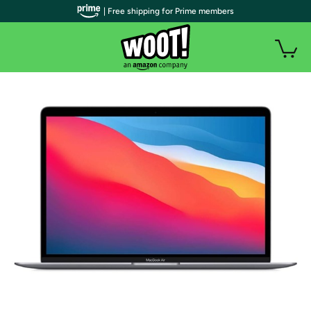
| Free shipping for Prime members