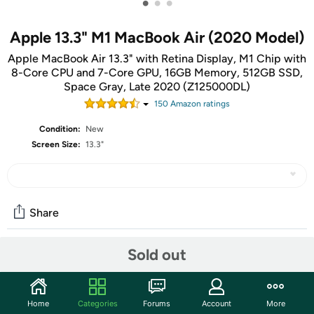
•
•
•
Apple 13.3" M1 MacBook Air (2020 Model)
Apple MacBook Air 13.3" with Retina Display, M1 Chip with
8-Core CPU and 7-Core GPU, 16GB Memory, 512GB SSD,
Space Gray, Late 2020 (Z125000DL)
150
Amazon rating
s
Condition:
New
Screen Size:
13.3"
Share
Sold out
Community
Start the discussion
Home
Categories
Forums
Account
More
Features