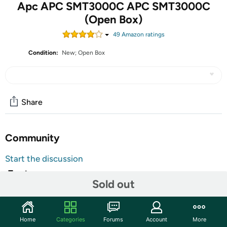
Apc APC SMT3000C APC SMT3000C
(Open Box)
49
Amazon rating
s
Condition:
New; Open Box
Share
Community
Start the discussion
Features
Sold out
Protect your servers, switches, routers and networking
devices with the Smart-UPS SMT3000C with APC
SmartConnect, the first cloud-enabled UPS for
Home
Categories
Forums
Account
More