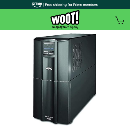
| Free shipping for Prime members