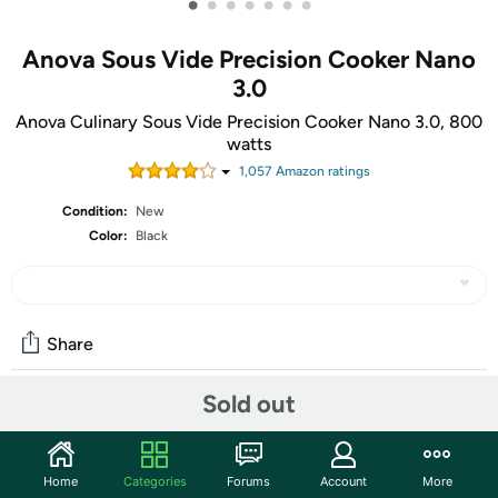
•
•
•
•
•
•
•
Anova Sous Vide Precision Cooker Nano
3.0
Anova Culinary Sous Vide Precision Cooker Nano 3.0, 800
watts
1,057
Amazon rating
s
Condition:
New
Color:
Black
Share
Sold out
Community
Start the discussion
Home
Categories
Forums
Account
More