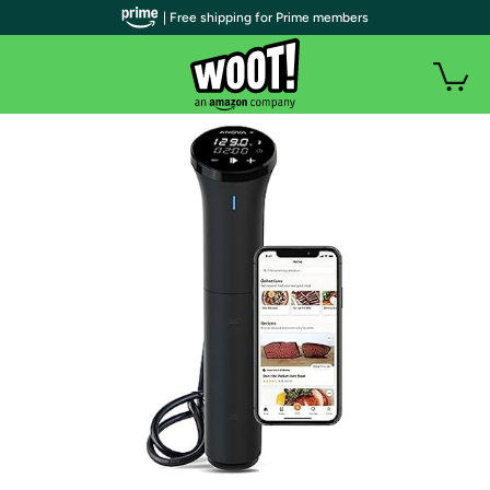
| Free shipping for Prime members