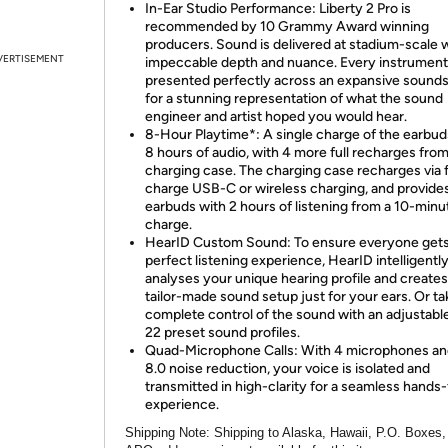
In-Ear Studio Performance: Liberty 2 Pro is
recommended by 10 Grammy Award winning
producers. Sound is delivered at stadium-scale 
VERTISEMENT
impeccable depth and nuance. Every instrument
presented perfectly across an expansive sound
for a stunning representation of what the sound
engineer and artist hoped you would hear.
8-Hour Playtime*: A single charge of the earbud
8 hours of audio, with 4 more full recharges fro
charging case. The charging case recharges via 
charge USB-C or wireless charging, and provide
earbuds with 2 hours of listening from a 10-minu
charge.
HearID Custom Sound: To ensure everyone gets
perfect listening experience, HearID intelligentl
analyses your unique hearing profile and creates
tailor-made sound setup just for your ears. Or ta
complete control of the sound with an adjustabl
22 preset sound profiles.
Quad-Microphone Calls: With 4 microphones a
8.0 noise reduction, your voice is isolated and
transmitted in high-clarity for a seamless hands
experience.
Shipping Note:
Shipping to Alaska, Hawaii, P.O. Boxes,