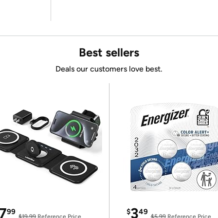
Best sellers
Deals our customers love best.
7
3
99
$
49
$19.99
Reference Price
$5.99
Reference Price