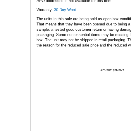
APO addresses is not available for this item.
Warranty:
30 Day Woot
The units in this sale are being sold as open box condit
That means that they have been opened due to being a
sample, a tested good customer return or having dama
packaging. Some non-essential items may be missing f
box. The unit may not be shipped in retail packaging. Th
the reason for the reduced sale price and the reduced w
ADVERTISEMENT