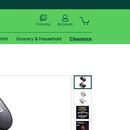
Forums
Account
hirt
Grocery & Household
Clearance
X
tional shipping addresses.
 trial of Amazon Prime