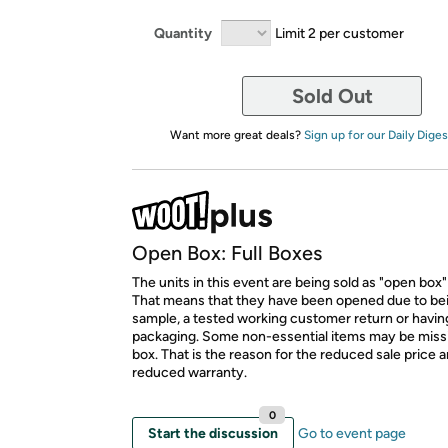
Quantity
Limit 2 per customer
Sold Out
Want more great deals?
Sign up for our Daily Diges
Open Box: Full Boxes
The units in this event are being sold as "open box"
That means that they have been opened due to be
sample, a tested working customer return or hav
packaging. Some non-essential items may be miss
box. That is the reason for the reduced sale price 
reduced warranty.
0
Start the discussion
Go to event page