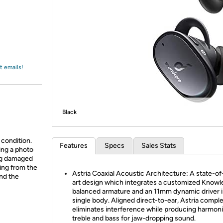
Login
*
Re-login requir
with
Amazon
t emails!
Black
 condition.
Features
Specs
Sales Stats
ing a photo
ing damaged
ing from the
Astria Coaxial Acoustic Architecture: A state-of
and the
art design which integrates a customized Knowl
balanced armature and an 11mm dynamic driver i
single body. Aligned direct-to-ear, Astria compl
eliminates interference while producing harmon
treble and bass for jaw-dropping sound.