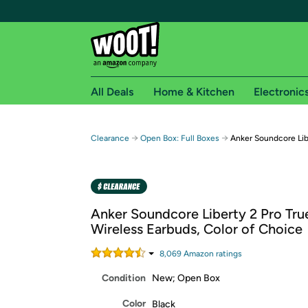
All Deals
Home & Kitchen
Electronic
Free shipping fo
→
→
Clearance
Open Box: Full Boxes
Anker Soundcore Lib
Woot! customers who are Amazon Prime members 
Free Standard shipping on Woot! orders
Free Express shipping on Shirt.Woot order
Anker Soundcore Liberty 2 Pro Tru
Amazon Prime membership required. See individual
Wireless Earbuds, Color of Choice
Get started by logging in with Amazon or try a 3
8,069
Amazon rating
s
Condition
New; Open Box
Color
Black