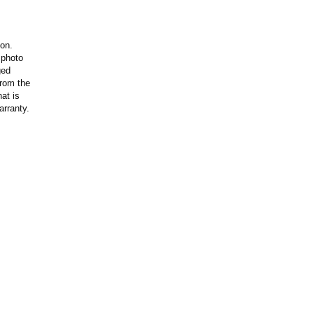
ion.
 photo
ged
rom the
at is
arranty.