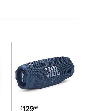
129
$
95