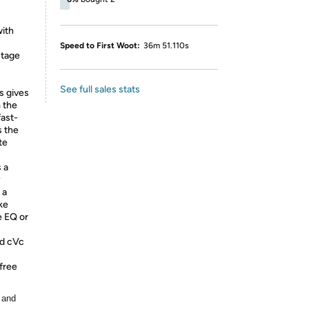
with
Speed to First Woot:
36m 51.110s
stage
See full sales stats
s gives
m the
fast-
s the
te
 a
y
 a
ke
e EQ or
nd cVc
-free
 and