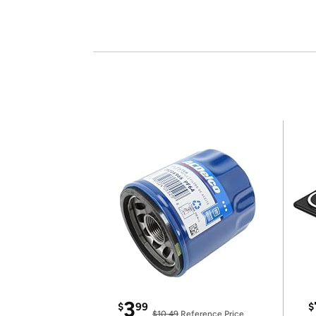
3
$
99
$
$10.49
Reference Price