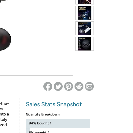
ed on Woot! for benefits to take effect
Sales Stats Snapshot
-the-
es
nto a
Quantity Breakdown
etely
94%
bought 1
ized
6%
bought 2