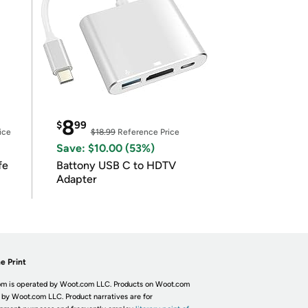
8
$
99
ice
$18.99
Reference Price
Save: $10.00 (53%)
fe
Battony USB C to HDTV
Adapter
e Print
m is operated by Woot.com LLC. Products on Woot.com
 by Woot.com LLC. Product narratives are for