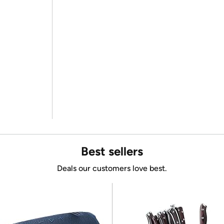
Best sellers
Deals our customers love best.