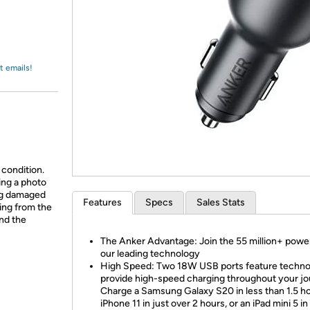
Login
*
Re-login requir
with
Amazon
t emails!
 condition.
ing a photo
ing damaged
Features
Specs
Sales Stats
ing from the
and the
The Anker Advantage: Join the 55 million+ powe
our leading technology
High Speed: Two 18W USB ports feature techno
provide high-speed charging throughout your jo
Charge a Samsung Galaxy S20 in less than 1.5 ho
iPhone 11 in just over 2 hours, or an iPad mini 5 in