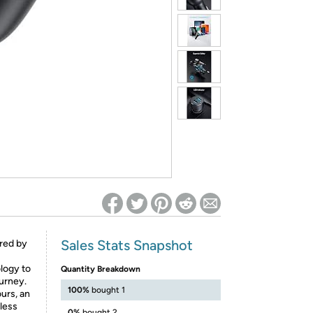
ed on Woot! for benefits to take effect
Sales Stats Snapshot
red by
logy to
Quantity Breakdown
urney.
100%
bought 1
urs, an
 less
0%
bought 2