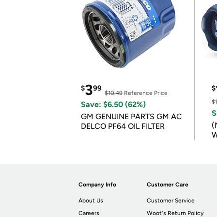
3
$
99
$
$10.49
Reference Price
$
Save: $6.50 (62%)
S
GM GENUINE PARTS GM AC
(
DELCO PF64 OIL FILTER
W
B
Company Info
Customer Care
About Us
Customer Service
Careers
Woot's Return Policy