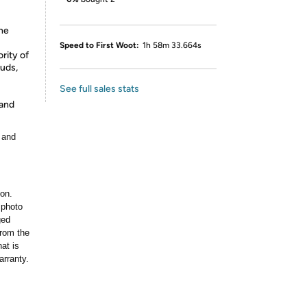
-
the
Speed to First Woot:
1h 58m 33.664s
rity of
buds,
See full sales stats
 and
 and
ion.
 photo
ged
rom the
at is
arranty.