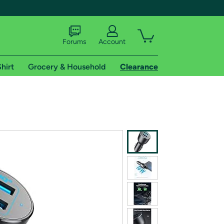
Forums
Account
hirt
Grocery & Household
Clearance
X
tional shipping addresses.
 trial of Amazon Prime