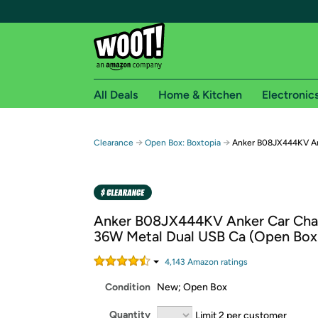
All Deals
Home & Kitchen
Electronic
Free shipping fo
→
→
Clearance
Open Box: Boxtopia
Anker B08JX444KV An
Woot! customers who are Amazon Prime members 
Free Standard shipping on Woot! orders
Free Express shipping on Shirt.Woot order
Anker B08JX444KV Anker Car Cha
Amazon Prime membership required. See individual
36W Metal Dual USB Ca (Open Box
Get started by logging in with Amazon or try a 3
4,143
Amazon rating
s
Condition
New; Open Box
Quantity
Limit 2 per customer