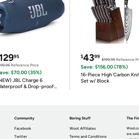
129
43
95
$
99
$199.99
Reference Pr
199.95
Reference Price
Save: $156.00 (78%)
ave: $70.00 (35%)
16-Piece High Carbon Kni
NEW) JBL Charge 6
Set w/ Block
aterproof & Drop-proof
luetooth Speaker
Community
Boring Stuff
The Fin
Facebook
Woot Affiliates
Woot.co
are sold
Twitter
Terms and Conditions