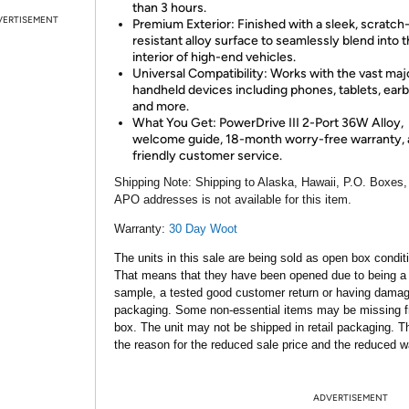
than 3 hours.
VERTISEMENT
Premium Exterior: Finished with a sleek, scratch
resistant alloy surface to seamlessly blend into 
interior of high-end vehicles.
Universal Compatibility: Works with the vast majo
handheld devices including phones, tablets, ear
and more.
What You Get: PowerDrive III 2-Port 36W Alloy,
welcome guide, 18-month worry-free warranty,
friendly customer service.
Shipping Note:
Shipping to Alaska, Hawaii, P.O. Boxes,
APO addresses is not available for this item.
Warranty:
30 Day Woot
The units in this sale are being sold as open box condit
That means that they have been opened due to being a
sample, a tested good customer return or having dama
packaging. Some non-essential items may be missing f
box. The unit may not be shipped in retail packaging. Th
the reason for the reduced sale price and the reduced w
ADVERTISEMENT