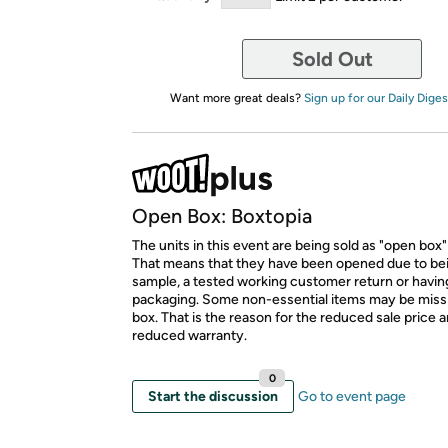
Sold Out
Want more great deals?
Sign up for our Daily Diges
Open Box: Boxtopia
The units in this event are being sold as "open box"
That means that they have been opened due to be
sample, a tested working customer return or hav
packaging. Some non-essential items may be miss
box. That is the reason for the reduced sale price 
reduced warranty.
0
Start the discussion
Go to event page