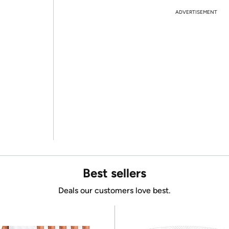
ADVERTISEMENT
Best sellers
Deals our customers love best.