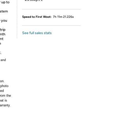
 up to
ystem
Speed to First Woot:
7h 11m 21.226s
p you
trip
See full sales stats
onth
nt
e
.
 and
ion.
 photo
ged
rom the
at is
arranty.