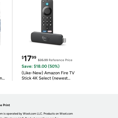
17
$
99
$35.99
Reference Price
Save: $18.00 (50%)
(Like-New) Amazon Fire TV
in
Stick 4K Select (newest
model)
e Print
m is operated by Woot.com LLC. Products on Woot.com