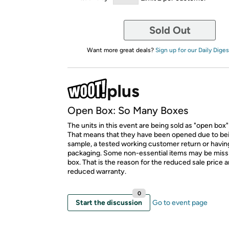
Sold Out
Want more great deals?
Sign up for our Daily Diges
Open Box: So Many Boxes
The units in this event are being sold as "open box"
That means that they have been opened due to be
sample, a tested working customer return or hav
packaging. Some non-essential items may be miss
box. That is the reason for the reduced sale price 
reduced warranty.
0
Start the discussion
Go to event page