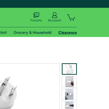
Forums
Account
hirt
Grocery & Household
Clearance
X
tional shipping addresses.
 trial of Amazon Prime