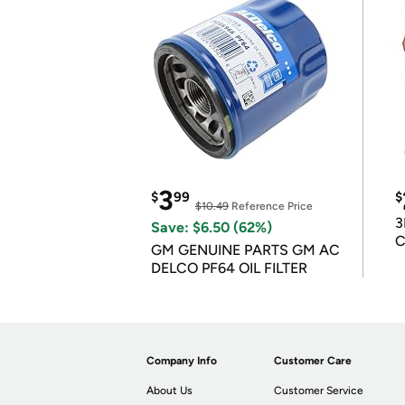
3
$
99
$
$10.49
Reference Price
3
Save: $6.50 (62%)
C
GM GENUINE PARTS GM AC
DELCO PF64 OIL FILTER
Company Info
Customer Care
About Us
Customer Service