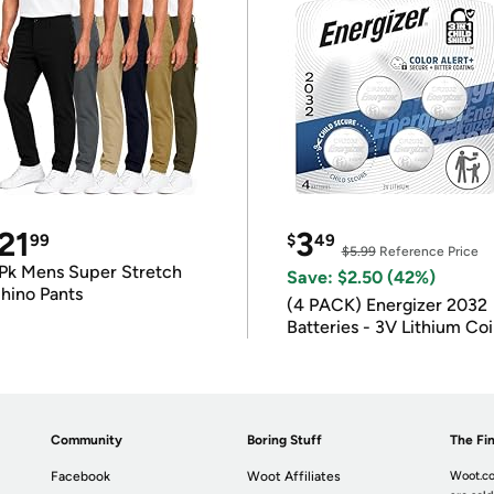
21
3
99
$
49
$5.99
Reference Price
Pk Mens Super Stretch
Save: $2.50 (42%)
hino Pants
(4 PACK) Energizer 2032
Batteries - 3V Lithium Co
Batteries
Community
Boring Stuff
The Fin
Facebook
Woot Affiliates
Woot.co