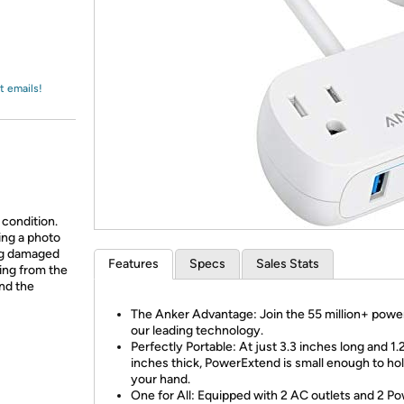
Login
*
Re-login requir
with
Amazon
t emails!
 condition.
ing a photo
ing damaged
Features
Specs
Sales Stats
ing from the
and the
The Anker Advantage: Join the 55 million+ powe
our leading technology.
Perfectly Portable: At just 3.3 inches long and 1.
inches thick, PowerExtend is small enough to hol
your hand.
One for All: Equipped with 2 AC outlets and 2 P