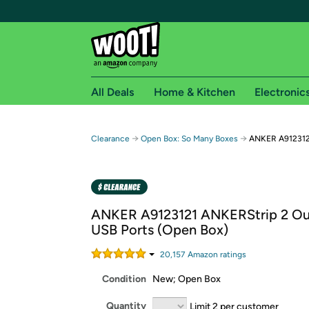
All Deals
Home & Kitchen
Electronic
Free shipping fo
→
→
Clearance
Open Box: So Many Boxes
ANKER A9123121
Woot! customers who are Amazon Prime members 
Free Standard shipping on Woot! orders
Free Express shipping on Shirt.Woot order
ANKER A9123121 ANKERStrip 2 Out
Amazon Prime membership required. See individual
USB Ports (Open Box)
Get started by logging in with Amazon or try a 3
20,157
Amazon rating
s
Condition
New; Open Box
Quantity
Limit 2 per customer