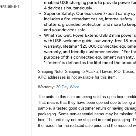
enabled USB charging ports to provide power for
VERTISEMENT
4 devices simultaneously.
Superior Safety: Our exclusive 7-point safety s
includes a fire-retardant casing, internal safety
shutters, grounded protection, and more to kee
and your devices safe.
What You Get: PowerExtend USB 2 mini power s
with USB, welcome guide, our worry-free 18-m
warranty, lifetime* $25,000 connected equipme
warranty, and friendly customer service. *For th
purpose of this connected equipment warranty,
"lifetime" is defined as the lifetime of the product
Shipping Note:
Shipping to Alaska, Hawaii, P.O. Boxes,
APO addresses is not available for this item.
Warranty:
30 Day Woot
The units in this sale are being sold as open box condit
That means that they have been opened due to being a
sample, a tested good customer return or having dama
packaging. Some non-essential items may be missing f
box. The unit may not be shipped in retail packaging. Th
the reason for the reduced sale price and the reduced w