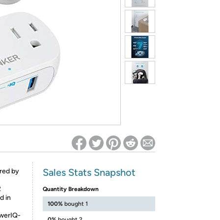
ed on Woot! for benefits to take effect
Sales Stats Snapshot
red by
2
Quantity Breakdown
d in
100%
bought 1
owerIQ-
0%
bought 2