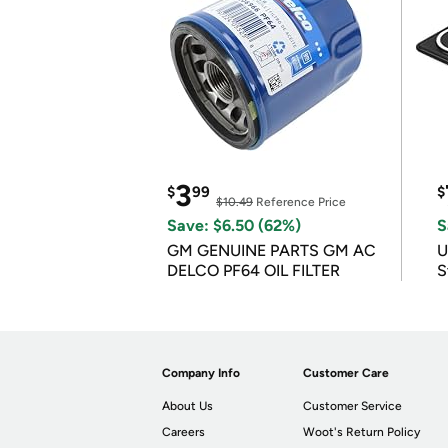
3
$
99
$
$10.49
Reference Price
Save: $6.50 (62%)
S
GM GENUINE PARTS GM AC
U
DELCO PF64 OIL FILTER
S
Company Info
Customer Care
About Us
Customer Service
Careers
Woot's Return Policy