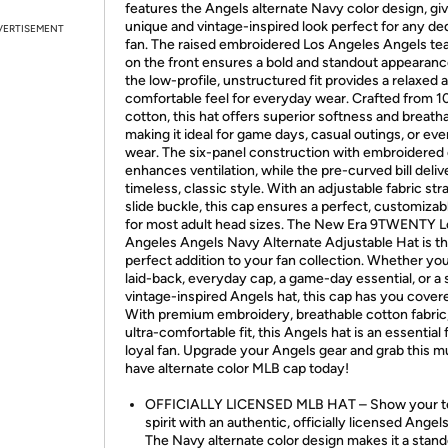
features the Angels alternate Navy color design, givi
unique and vintage-inspired look perfect for any de
VERTISEMENT
fan. The raised embroidered Los Angeles Angels te
on the front ensures a bold and standout appearanc
the low-profile, unstructured fit provides a relaxed 
comfortable feel for everyday wear. Crafted from 
cotton, this hat offers superior softness and breathab
making it ideal for game days, casual outings, or ev
wear. The six-panel construction with embroidered
enhances ventilation, while the pre-curved bill deliv
timeless, classic style. With an adjustable fabric str
slide buckle, this cap ensures a perfect, customizabl
for most adult head sizes. The New Era 9TWENTY L
Angeles Angels Navy Alternate Adjustable Hat is t
perfect addition to your fan collection. Whether yo
laid-back, everyday cap, a game-day essential, or a s
vintage-inspired Angels hat, this cap has you cover
With premium embroidery, breathable cotton fabric
ultra-comfortable fit, this Angels hat is an essential 
loyal fan. Upgrade your Angels gear and grab this m
have alternate color MLB cap today!
OFFICIALLY LICENSED MLB HAT – Show your 
spirit with an authentic, officially licensed Angel
The Navy alternate color design makes it a stan