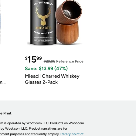
15
$
99
$29.98
Reference Price
Save: $13.99 (47%)
Mieaoll Charred Whiskey
in
Glasses 2-Pack
e Print
m is operated by Woot.com LLC. Products on Woot.com
 by Woot.com LLC. Product narratives are for
inment purposes and frequently employ
literary point of