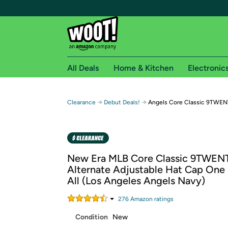
All Deals
Home & Kitchen
Electronic
Free shipping fo
→
→
Clearance
Debut Deals!
Angels Core Classic 9TWEN
Woot! customers who are Amazon Prime members 
Free Standard shipping on Woot! orders
Free Express shipping on Shirt.Woot order
New Era MLB Core Classic 9TWEN
Amazon Prime membership required. See individual
Alternate Adjustable Hat Cap One 
All (Los Angeles Angels Navy)
Get started by logging in with Amazon or try a 3
276
Amazon rating
s
Condition
New