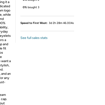
ng it a
dicated
0%
bought 3
am logo
e, while
and
100%
Speed to First Woot:
3d 2h 28m 46.004s
ility,
eryday
 eyelets
See full sales stats
ers a
ap and
e fit
os
he
u want a
tylish,
ed.
, and an
for any
ust-
team
s cap.
dout