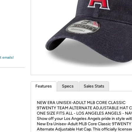
Login
*
Re-login requir
with
Amazon
t emails!
Features
Specs
Sales Stats
NEW ERA UNISEX-ADULT MLB CORE CLASSIC
9TWENTY TEAM ALTERNATE ADJUSTABLE HAT 
ONE SIZE FITS ALL - LOS ANGELES ANGELS - NA
Show off your Los Angeles Angels pride in style wit
New Era Unisex-Adult MLB Core Classic 9TWENTY
Alternate Adjustable Hat Cap. This officially license