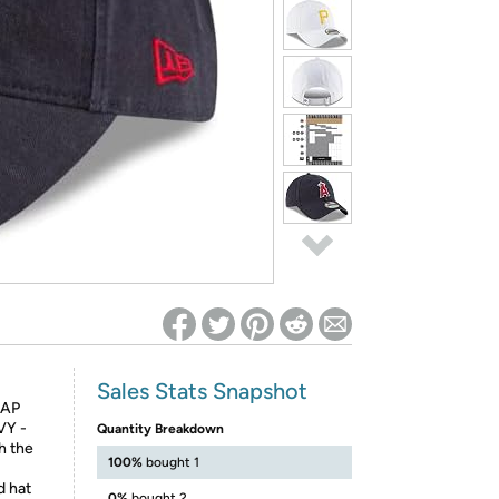
ed on Woot! for benefits to take effect
Sales Stats Snapshot
CAP
VY -
Quantity Breakdown
h the
100%
bought 1
d hat
0%
bought 2