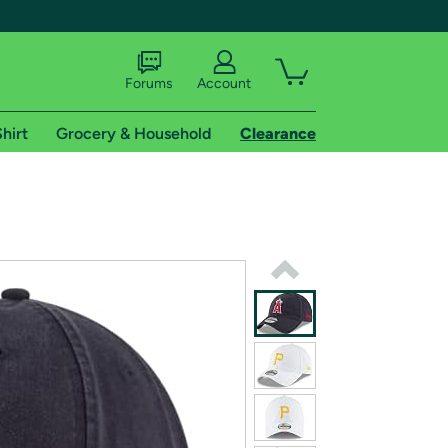
Forums
Account
hirt
Grocery & Household
Clearance
X
tional shipping addresses.
 trial of Amazon Prime