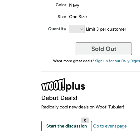
Color
Navy
Size
One Size
Quantity
Limit 3 per customer
Sold Out
Want more great deals?
Sign up for our Daily Diges
Debut Deals!
Radically cool new deals on Woot! Tubular!
0
Start the discussion
Go to event page