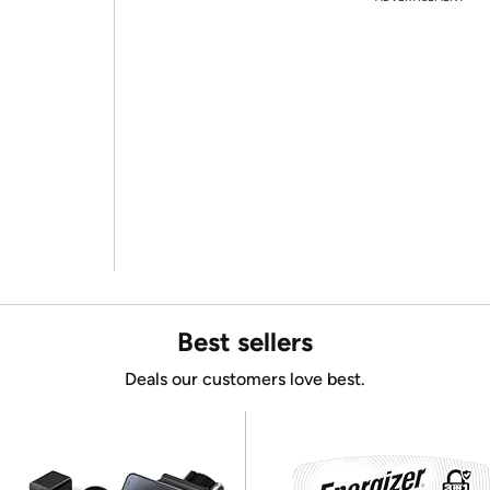
Best sellers
Deals our customers love best.