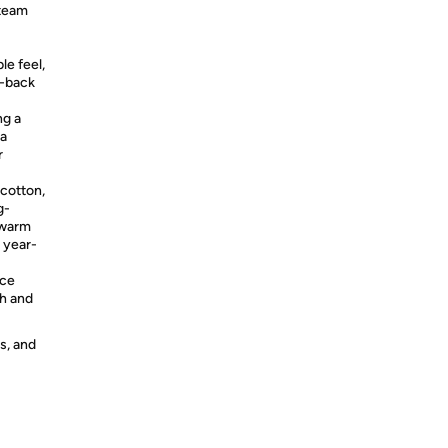
 team
le feel,
d-back
g a
 a
r
otton,
g-
 warm
r year-
ace
sh and
s, and