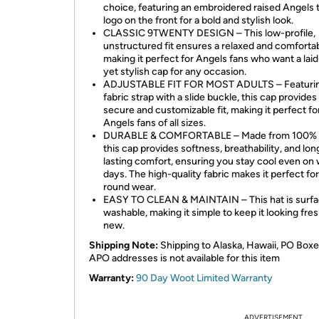
choice, featuring an embroidered raised Angels
logo on the front for a bold and stylish look.
CLASSIC 9TWENTY DESIGN – This low-profile,
unstructured fit ensures a relaxed and comfortab
making it perfect for Angels fans who want a lai
yet stylish cap for any occasion.
ADJUSTABLE FIT FOR MOST ADULTS – Featurin
fabric strap with a slide buckle, this cap provides
secure and customizable fit, making it perfect fo
Angels fans of all sizes.
DURABLE & COMFORTABLE – Made from 100% c
this cap provides softness, breathability, and lon
lasting comfort, ensuring you stay cool even on
days. The high-quality fabric makes it perfect fo
round wear.
EASY TO CLEAN & MAINTAIN – This hat is surf
washable, making it simple to keep it looking fre
new.
Shipping Note:
Shipping to Alaska, Hawaii, PO Boxe
APO addresses is not available for this item
Warranty:
90 Day Woot Limited Warranty
ADVERTISEMENT