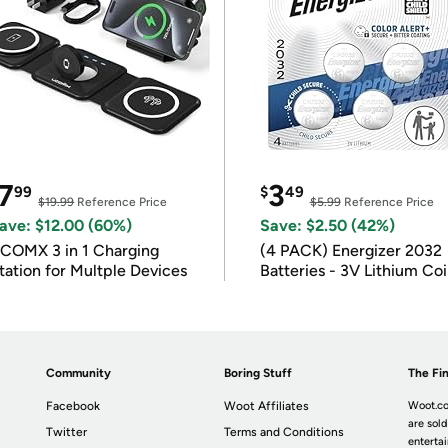
7
3
99
$
49
$19.99
Reference Price
$5.99
Reference Price
ave: $12.00 (60%)
Save: $2.50 (42%)
COMX 3 in 1 Charging
(4 PACK) Energizer 2032
tation for Multple Devices
Batteries - 3V Lithium Co
Batteries
Community
Boring Stuff
The Fin
Facebook
Woot Affiliates
Woot.co
are sold
Twitter
Terms and Conditions
enterta