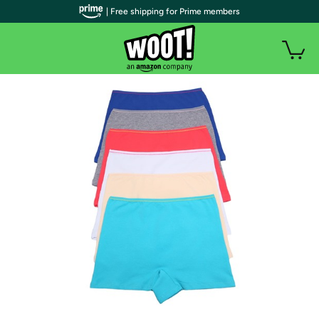
| Free shipping for Prime members