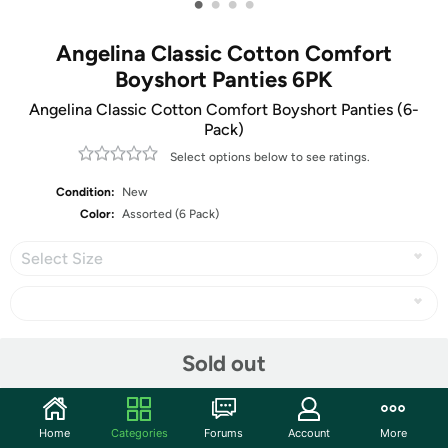
•
•
•
•
Angelina Classic Cotton Comfort
Boyshort Panties 6PK
Angelina Classic Cotton Comfort Boyshort Panties (6-
Pack)
Select options below to see ratings.
Condition:
New
Color:
Assorted (6 Pack)
Select Size
Share
Sold out
Community
Home
Categories
Forums
Account
More