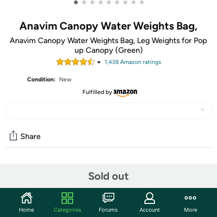
•
•
•
•
•
•
•
•
•
Anavim Canopy Water Weights Bag,
Anavim Canopy Water Weights Bag, Leg Weights for Pop
up Canopy (Green)
1,438
Amazon rating
s
Condition:
New
Fulfilled by
Share
Community
Sold out
Start the discussion
Features
Home
Categories
Forums
Account
More