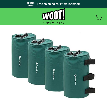
| Free shipping for Prime members