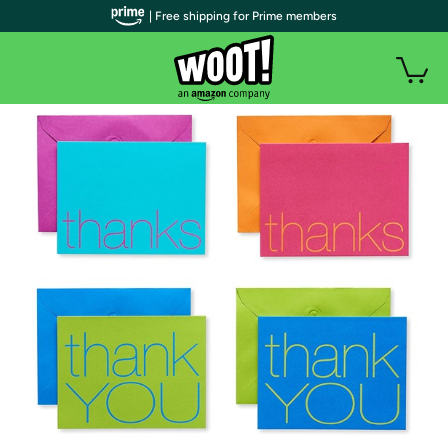
| Free shipping for Prime members