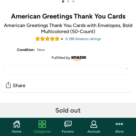
•
•
•
American Greetings Thank You Cards
American Greetings Thank You Cards with Envelopes, Bold
Multicolored (50-Count)
6,188
Amazon rating
s
Condition:
New
Fulfilled by
Share
Community
Sold out
Start the discussion
Features
Home
Categories
Forums
Account
More