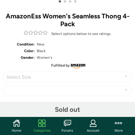
•
•
•
•
AmazonEss Women's Seamless Thong 4-
Pack
Select options below to see ratings.
Condition:
New
Color:
Black
Gender:
Women's
Fulfilled by
Select Size
Share
Sold out
Community
Home
Categories
Forums
Account
More