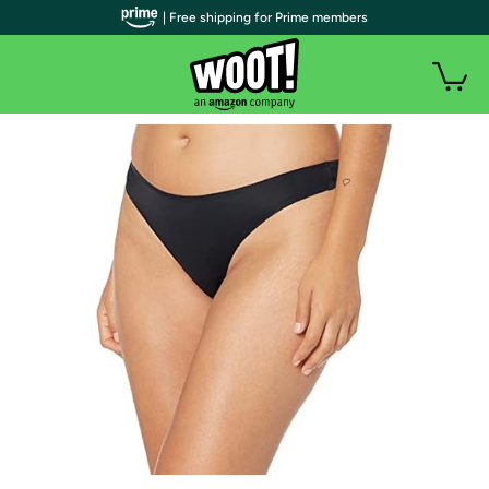
| Free shipping for Prime members