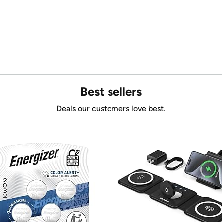
Best sellers
Deals our customers love best.