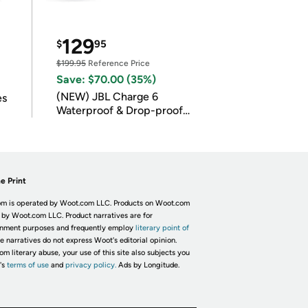
129
$
95
$199.95
Reference Price
Save: $70.00 (35%)
(NEW) JBL Charge 6
es
Waterproof & Drop-proof
Bluetooth Speaker
e Print
m is operated by Woot.com LLC. Products on Woot.com
 by Woot.com LLC. Product narratives are for
inment purposes and frequently employ
literary point of
he narratives do not express Woot's editorial opinion.
om literary abuse, your use of this site also subjects you
's
terms of use
and
privacy policy.
Ads by Longitude.