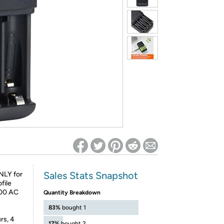
ed on Woot! for benefits to take effect
Sales Stats Snapshot
NLY for
file
100 AC
Quantity Breakdown
83%
bought 1
rs, 4
17%
bought 2