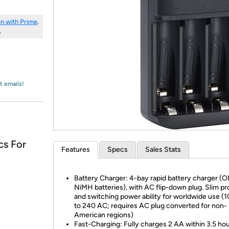
Login
*
Re-login requir
with
Amazon
in with Prime
.
.
t emails!
cs For
Features
Specs
Sales Stats
Battery Charger: 4-bay rapid battery charger (O
NiMH batteries), with AC flip-down plug. Slim pro
and switching power ability for worldwide use (
to 240 AC; requires AC plug converted for non-
American regions)
Fast-Charging: Fully charges 2 AA within 3.5 hou