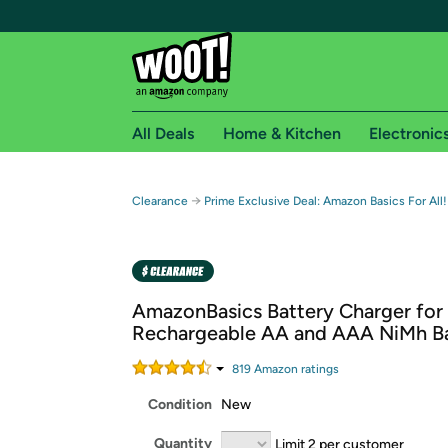
All Deals
Home & Kitchen
Electronic
Free shipping fo
→
Clearance
Prime Exclusive Deal: Amazon Basics For All!
Woot! customers who are Amazon Prime members 
Free Standard shipping on Woot! orders
Free Express shipping on Shirt.Woot order
AmazonBasics Battery Charger for
Amazon Prime membership required. See individual
Rechargeable AA and AAA NiMh Ba
Get started by logging in with Amazon or try a 3
819
Amazon rating
s
Condition
New
Quantity
Limit 2 per customer