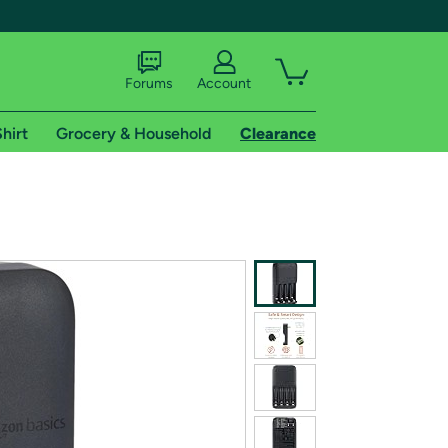
Forums
Account
hirt
Grocery & Household
Clearance
X
tional shipping addresses.
 trial of Amazon Prime