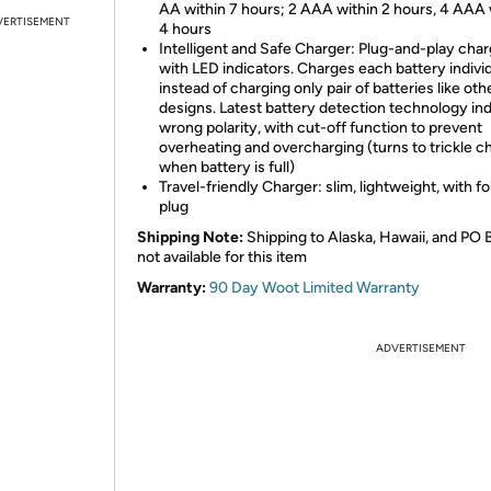
AA within 7 hours; 2 AAA within 2 hours, 4 AAA 
VERTISEMENT
4 hours
Intelligent and Safe Charger: Plug-and-play cha
with LED indicators. Charges each battery individ
instead of charging only pair of batteries like oth
designs. Latest battery detection technology in
wrong polarity, with cut-off function to prevent
overheating and overcharging (turns to trickle c
when battery is full)
Travel-friendly Charger: slim, lightweight, with f
plug
Shipping Note:
Shipping to Alaska, Hawaii, and PO 
not available for this item
Warranty:
90 Day Woot Limited Warranty
ADVERTISEMENT