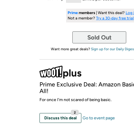
Prime
members
| Want this deal?
Log 
Not a member?
Try a 30-day free trial
Sold Out
Want more great deals?
Sign up for our Daily Diges
Prime Exclusive Deal: Amazon Basi
All!
For once I'm not scared of being basic.
2
Discuss this deal
Go to event page