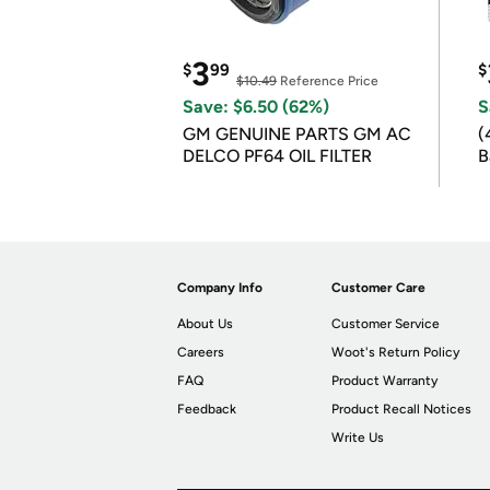
3
$
99
$
$10.49
Reference Price
Save: $6.50 (62%)
S
GM GENUINE PARTS GM AC
(
DELCO PF64 OIL FILTER
B
B
Company Info
Customer Care
About Us
Customer Service
Careers
Woot's Return Policy
FAQ
Product Warranty
Feedback
Product Recall Notices
Write Us