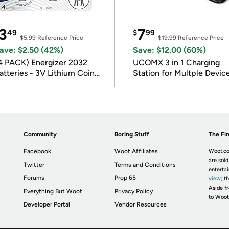
3
7
49
$
99
$5.99
Reference Price
$19.99
Reference Price
ave: $2.50 (42%)
Save: $12.00 (60%)
4 PACK) Energizer 2032
UCOMX 3 in 1 Charging
atteries - 3V Lithium Coin
Station for Multple Devic
atteries
Community
Boring Stuff
The Fin
Facebook
Woot Affiliates
Woot.co
are sold
Twitter
Terms and Conditions
enterta
Forums
Prop 65
view
; t
Aside fr
Everything But Woot
Privacy Policy
to Woot
Developer Portal
Vendor Resources