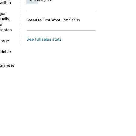
within
rger
ually,
Speed to First Woot:
7m 9.991s
er
dicates
See full sales stats
harge
oldable
Boxes is