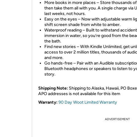
More books in more places – Store thousands of t
then take them all with you. A single charge via
last weeks, not hours.
Easy on the eyes – Now with adjustable warm lig
shift screen shade from white to amber.
Waterproof reading – Built to withstand accident
immersion in water, so you’re good from the bea
the bath.
Find new stories – With Kindle Unlimited, get unl
access to over 2 million titles, thousands of aud
and more.
Go hands-free – Pair with an Audible subscripti
Bluetooth headphones or speakers to listen to y
story.
Shipping Note:
Shipping to Alaska, Hawaii, PO Boxe
APO addresses is not available for this item
Warranty:
90 Day Woot Limited Warranty
ADVERTISEMENT