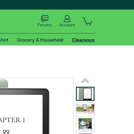
Forums
Account
hirt
Grocery & Household
Clearance
X
tional shipping addresses.
 trial of Amazon Prime