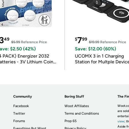
3
7
49
$
99
$5.99
Reference Price
$19.99
Reference Price
ave: $2.50 (42%)
Save: $12.00 (60%)
4 PACK) Energizer 2032
UCOMX 3 in 1 Charging
atteries - 3V Lithium Coin
Station for Multple Devic
atteries
Community
Boring Stuff
The Fin
Facebook
Woot Affiliates
Woot.co
are sold
Twitter
Terms and Conditions
enterta
Forums
Prop 65
view
; t
Aside fr
Everything But Woot
Privacy Policy