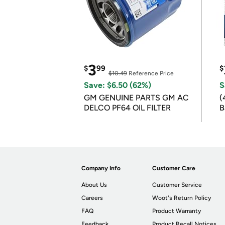
3
$
99
$
$10.49
Reference Price
Save: $6.50 (62%)
S
GM GENUINE PARTS GM AC
(
DELCO PF64 OIL FILTER
B
B
Company Info
Customer Care
About Us
Customer Service
Careers
Woot's Return Policy
FAQ
Product Warranty
Feedback
Product Recall Notices