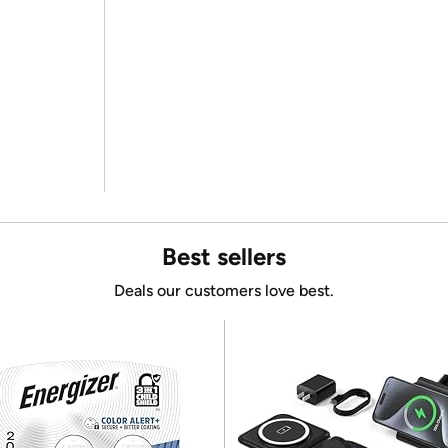
Best sellers
Deals our customers love best.