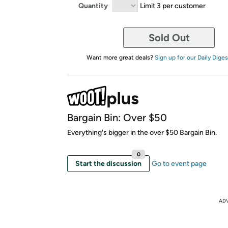
Quantity
Limit 3 per customer
Sold Out
Want more great deals?
Sign up for our Daily Diges
Bargain Bin: Over $50
Everything's bigger in the over $50 Bargain Bin.
0
Start the discussion
Go to event page
AD