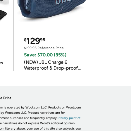
129
$
95
$199.95
Reference Price
Save: $70.00 (35%)
(NEW) JBL Charge 6
es
Waterproof & Drop-proof
Bluetooth Speaker
e Print
m is operated by Woot.com LLC. Products on Woot.com
 by Woot.com LLC. Product narratives are for
inment purposes and frequently employ
literary point of
he narratives do not express Woot's editorial opinion.
om literary abuse, your use of this site also subjects you