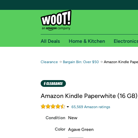
All Deals
Home & Kitchen
Electronic
Free shipping fo
→
→
Clearance
Bargain Bin: Over $50
Amazon Kindle Pape
Woot! customers who are Amazon Prime members 
Free Standard shipping on Woot! orders
Free Express shipping on Shirt.Woot order
Amazon Kindle Paperwhite (16 GB)
Amazon Prime membership required. See individual
65,569
Amazon rating
s
Get started by logging in with Amazon or try a 3
Condition
New
Color
Agave Green