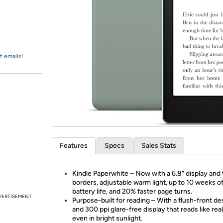
Login
*
Re-login requir
with
Amazon
t emails!
Features
Specs
Sales Stats
Kindle Paperwhite – Now with a 6.8” display and 
borders, adjustable warm light, up to 10 weeks o
battery life, and 20% faster page turns.
VERTISEMENT
Purpose-built for reading – With a flush-front de
and 300 ppi glare-free display that reads like rea
even in bright sunlight.