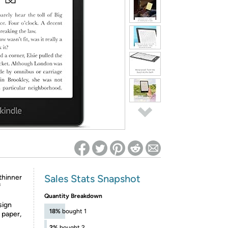
ed on Woot! for benefits to take effect
Sales Stats Snapshot
thinner
f
Quantity Breakdown
sign
18%
bought 1
l paper,
2%
bought 2