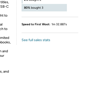
itles,
 USB-C
80%
bought 3
ht to
al
Speed to First Woot:
1m 32.887s
ch to
imited
See full sales stats
iobooks,
on and
our
s, and