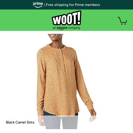
| Free shipping for Prime members
Black Camel Dots