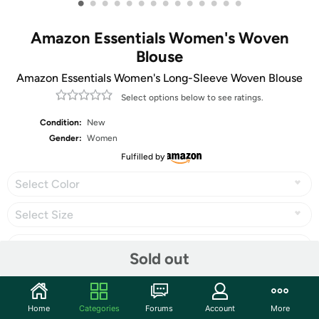
•
•
•
•
•
•
•
•
•
•
•
•
•
•
Amazon Essentials Women's Woven
Blouse
Amazon Essentials Women's Long-Sleeve Woven Blouse
Select options below to see ratings.
Condition:
New
Gender:
Women
Fulfilled by
Select Color
Select Size
Sold out
Share
Home
Categories
Forums
Account
More