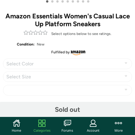
•
•
•
•
•
•
•
•
•
Amazon Essentials Women's Casual Lace
Up Platform Sneakers
Select options below to see ratings.
Condition:
New
Fulfilled by
Select Color
Select Size
Share
Sold out
Community
Home
Categories
Forums
Account
More