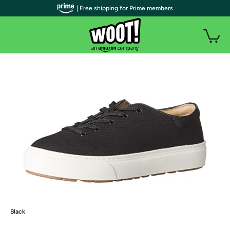
| Free shipping for Prime members
Black