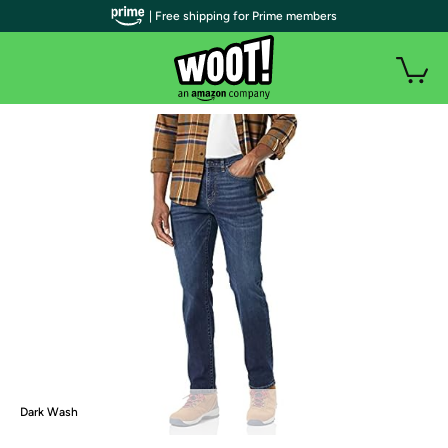
| Free shipping for Prime members
Dark Wash