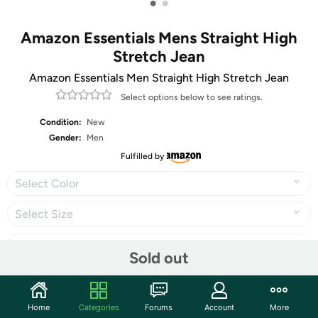
•
•
Amazon Essentials Mens Straight High
Stretch Jean
Amazon Essentials Men Straight High Stretch Jean
Select options below to see ratings.
Condition:
New
Gender:
Men
Fulfilled by
Select Color
Select Size
Sold out
Share
Home
Categories
Forums
Account
More