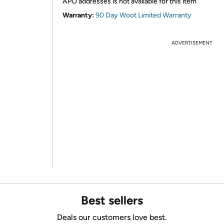
APO addresses is not available for this item
Warranty:
90 Day Woot Limited Warranty
ADVERTISEMENT
Best sellers
Deals our customers love best.