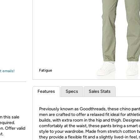
Login
*
Re-login requir
with
Amazon
Fatigue
t emails!
Features
Specs
Sales Stats
Previously known as Goodthreads, these chino pant
men are crafted to offer a relaxed fit ideal for athleti
 this sale
builds, with extra room in the hip and thigh. Designed
equired.
comfortably at the waist, these pants bring a smart 
n. Offer valid
style to your wardrobe. Made from stretch cotton twi
t.
they provide a flexible fit and a slightly lived-in feel