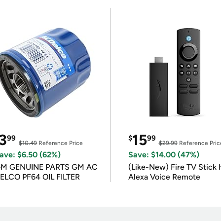
3
15
99
$
99
$10.49
Reference Price
$29.99
Reference Pric
ave: $6.50 (62%)
Save: $14.00 (47%)
M GENUINE PARTS GM AC
(Like-New) Fire TV Stick 
ELCO PF64 OIL FILTER
Alexa Voice Remote