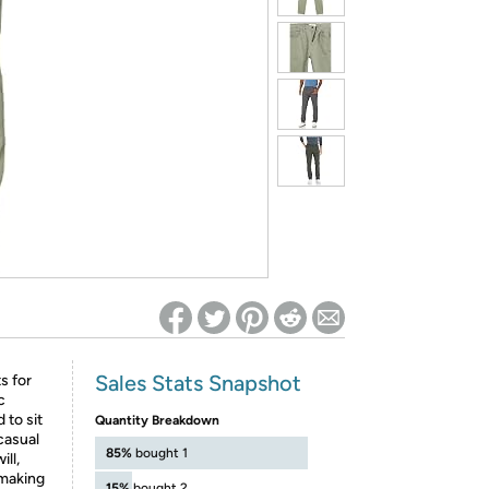
ed on Woot! for benefits to take effect
Sales Stats Snapshot
s for
c
 to sit
Quantity Breakdown
casual
85%
bought 1
ll,
, making
15%
bought 2