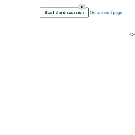
0
Start the discussion
Go to event page
AD