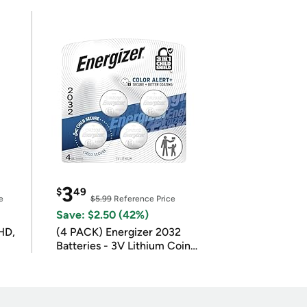
3
$
49
e
$5.99
Reference Price
Save: $2.50 (42%)
HD,
(4 PACK) Energizer 2032
Batteries - 3V Lithium Coin
Batteries