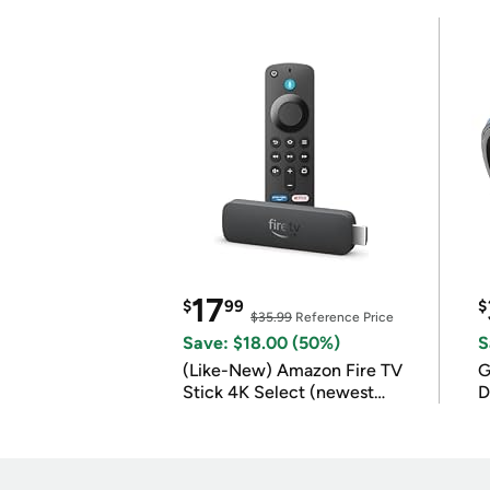
17
$
99
$
$35.99
Reference Price
Save: $18.00 (50%)
S
(Like-New) Amazon Fire TV
G
Stick 4K Select (newest
D
model)