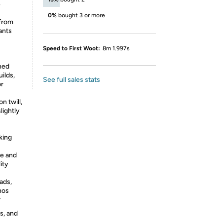
e
0%
bought 3 or more
 from
ants
Speed to First Woot:
8m 1.997s
ned
uilds,
See full sales stats
or
 twill,
lightly
king
e and
ity
ads,
nos
r
s, and