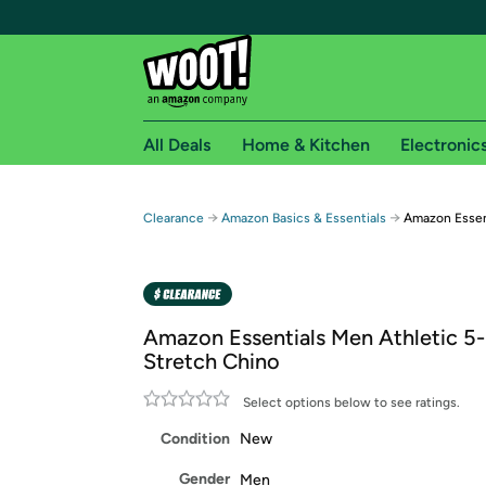
All Deals
Home & Kitchen
Electronic
Free shipping fo
→
→
Clearance
Amazon Basics & Essentials
Amazon Essen
Woot! customers who are Amazon Prime members 
Free Standard shipping on Woot! orders
Free Express shipping on Shirt.Woot order
Amazon Essentials Men Athletic 5
Amazon Prime membership required. See individual
Stretch Chino
Get started by logging in with Amazon or try a 3
Select options below to see ratings.
Condition
New
Gender
Men