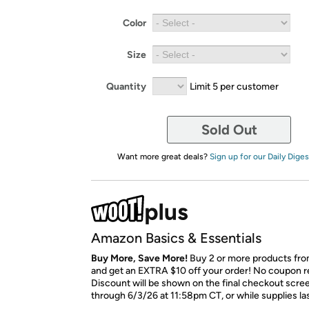
Color
Size
Quantity
Limit 5 per customer
Sold Out
Want more great deals?
Sign up for our Daily Diges
Amazon Basics & Essentials
Buy More, Save More!
Buy 2 or more products from
and get an EXTRA $10 off your order! No coupon r
Discount will be shown on the final checkout scree
through 6/3/26 at 11:58pm CT, or while supplies las