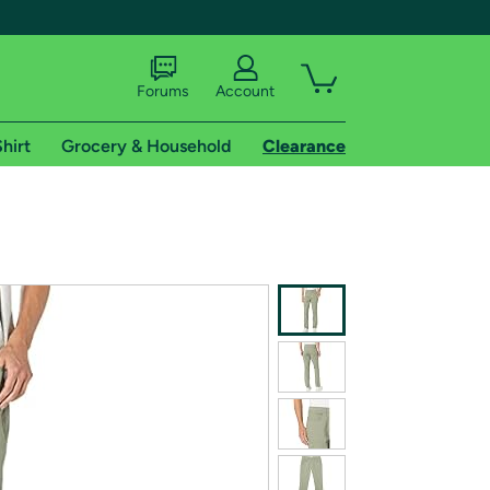
Forums
Account
hirt
Grocery & Household
Clearance
X
tional shipping addresses.
 trial of Amazon Prime