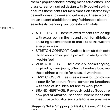
them a popular choice among mens fall clothes. Th
classic, jeans-inspired design with 5-pocket styling
ensures these pants for men transition effortlessly
casual Fridays to weekend getaways. These work p
are an essential addition to any fashionable closet,
seamlessly blending functionality with style.
VERTISEMENT
ATHLETIC FIT: These relaxed fit pants are desig
with extra room in the hip and thigh for athletic b
ensuring a comfortable fit that sits at the waist f
everyday wear
STRETCH COMFORT: Crafted from stretch cotton
these mens chino pants provide flexibility and a s
lived-in feel
VERSATILE STYLE: The classic 5-pocket styling,
inspired by men jeans, offers a timeless look, ma
these chinos a staple for a casual wardrobe
EASY CLOSURE: Features a shank button closur
zipper fly for secure fitting, combining functional
with ease of use, ideal for use as work pants
BRAND HERITAGE: Previously sold as Goodthre
now part of Amazon Essentials, where mens chi
meet trusted quality and style for everyday wea
Shipping Note:
Shipping to Alaska, Hawaii, PO Boxe