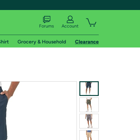
Forums
Account
hirt
Grocery & Household
Clearance
X
tional shipping addresses.
 trial of Amazon Prime