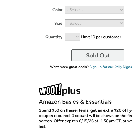
Color
Size
Quantity
Limit 10 per customer
Sold Out
Want more great deals?
Sign up for our Daily Diges
Amazon Basics & Essentials
Spend $50 on these items, get an extra $20 off y
coupon required. Discount will be shown on the fi
screen. Offer expires 6/15/26 at 11:58pm CT, or wh
last.