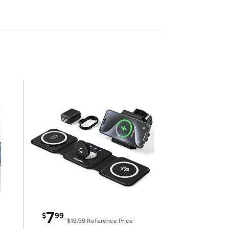
7
$
99
$19.99
Reference Price