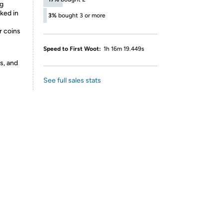
ng
ked in
3%
bought 3 or more
r coins
Speed to First Woot:
1h 16m 19.449s
s, and
See full sales stats