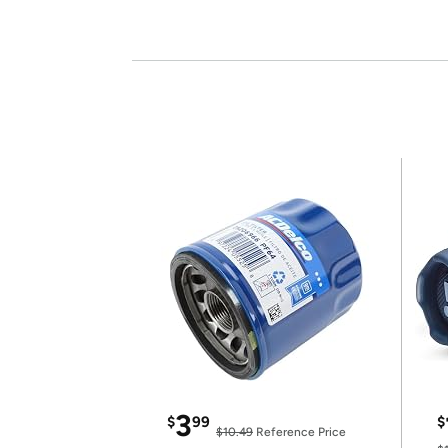
3
$
99
$
$10.49
Reference Price