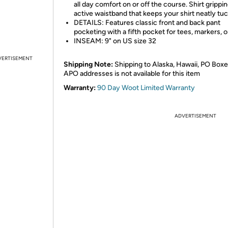
all day comfort on or off the course. Shirt grippi
active waistband that keeps your shirt neatly tuc
DETAILS: Features classic front and back pant
pocketing with a fifth pocket for tees, markers, o
INSEAM: 9" on US size 32
VERTISEMENT
Shipping Note:
Shipping to Alaska, Hawaii, PO Boxe
APO addresses is not available for this item
Warranty:
90 Day Woot Limited Warranty
ADVERTISEMENT