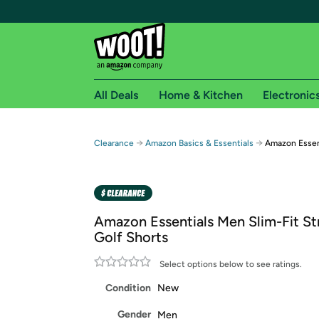
All Deals
Home & Kitchen
Electronic
Free shipping fo
→
→
Clearance
Amazon Basics & Essentials
Amazon Essent
Woot! customers who are Amazon Prime members 
Free Standard shipping on Woot! orders
Free Express shipping on Shirt.Woot order
Amazon Essentials Men Slim-Fit St
Amazon Prime membership required. See individual
Golf Shorts
Get started by logging in with Amazon or try a 3
Select options below to see ratings.
Condition
New
Gender
Men