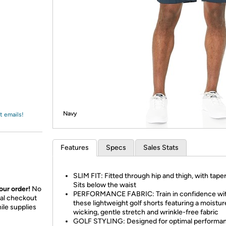
Login
*
Re-login requir
with
Amazon
Navy
t emails!
Features
Specs
Sales Stats
SLIM FIT: Fitted through hip and thigh, with taper
Sits below the waist
our order!
No
PERFORMANCE FABRIC: Train in confidence wi
nal checkout
these lightweight golf shorts featuring a moistur
ile supplies
wicking, gentle stretch and wrinkle-free fabric
GOLF STYLING: Designed for optimal performa