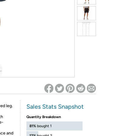
ed on Woot! for benefits to take effect
Sales Stats Snapshot
ed leg.
th
Quantity Breakdown
e-
81%
bought 1
nce and
17%
bought 2