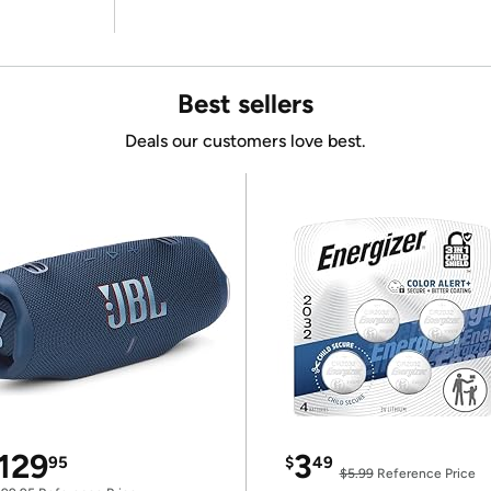
Best sellers
Deals our customers love best.
129
3
95
$
49
$5.99
Reference Price