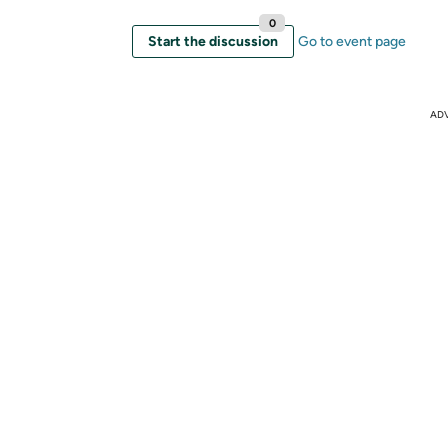
0
Start the discussion
Go to event page
AD