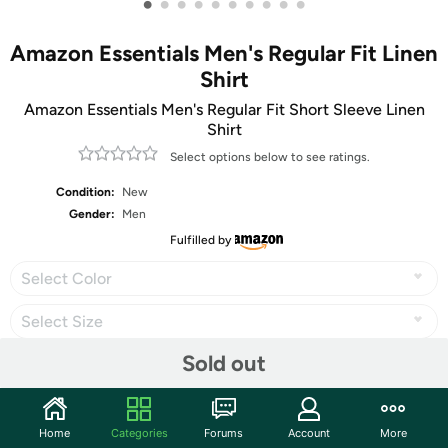
•
•
•
•
•
•
•
•
•
•
Amazon Essentials Men's Regular Fit Linen
Shirt
Amazon Essentials Men's Regular Fit Short Sleeve Linen
Shirt
Select options below to see ratings.
Condition:
New
Gender:
Men
Fulfilled by
Select Color
Select Size
Sold out
Share
Home
Categories
Forums
Account
More