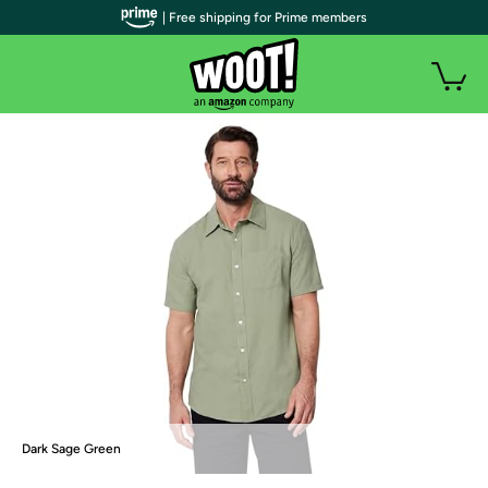
| Free shipping for Prime members
Dark Sage Green