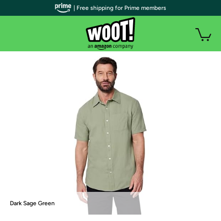
| Free shipping for Prime members
Dark Sage Green