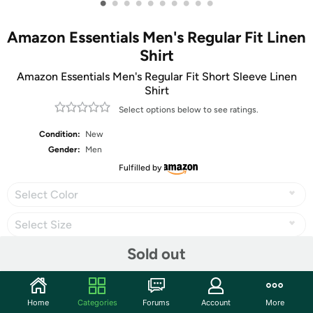
•
•
•
•
•
•
•
•
•
•
Amazon Essentials Men's Regular Fit Linen
Shirt
Amazon Essentials Men's Regular Fit Short Sleeve Linen
Shirt
Select options below to see ratings.
Condition:
New
Gender:
Men
Fulfilled by
Select Color
Select Size
Sold out
Share
Home
Categories
Forums
Account
More