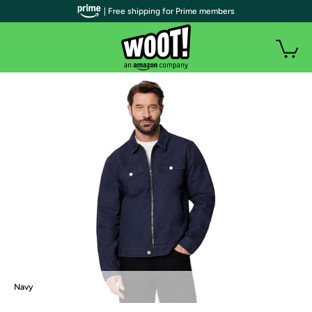
| Free shipping for Prime members
Navy