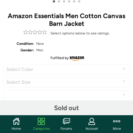
•
•
•
•
•
•
Amazon Essentials Men Cotton Canvas
Barn Jacket
Select options below to see ratings.
Condition:
New
Gender:
Men
Fulfilled by
Select Color
Select Size
Sold out
Share
Home
Categories
Forums
Account
More
Community