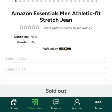
•
•
•
•
•
•
•
•
•
•
•
•
•
•
•
•
•
•
•
•
Amazon Essentials Men Athletic-fit
Stretch Jean
Select options below to see ratings.
Condition:
New
Gender:
Men
Fulfilled by
Select Color
Select Size
Sold out
Share
Home
Categories
Forums
Account
More
Community