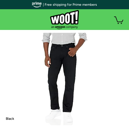
| Free shipping for Prime members
Black