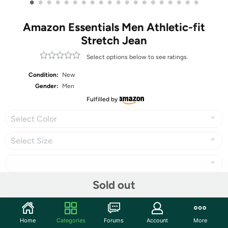
•
•
•
•
•
•
•
•
•
•
•
•
•
•
•
•
•
•
•
•
Amazon Essentials Men Athletic-fit
Stretch Jean
Select options below to see ratings.
Condition:
New
Gender:
Men
Fulfilled by
Select Color
Select Size
Sold out
Share
Home
Categories
Forums
Account
More
Community