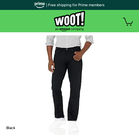
| Free shipping for Prime members
Black