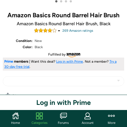
•
•
•
•
Amazon Basics Round Barrel Hair Brush
Amazon Basics Round Barrel Hair Brush, Black
269
Amazon rating
s
Condition:
New
Color:
Black
Fulfilled by
Prime
members
| Want this deal?
Log in with Prime
. Not a member?
Try a
30-day free trial
.
Share
Log in with Prime
Community
Home
Categories
Forums
Account
More