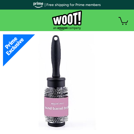
| Free shipping for Prime members