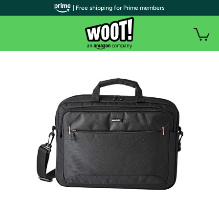
| Free shipping for Prime members