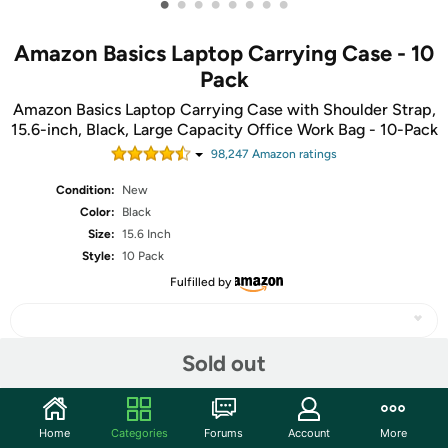
•
•
•
•
•
•
•
•
Amazon Basics Laptop Carrying Case - 10
Pack
Amazon Basics Laptop Carrying Case with Shoulder Strap,
15.6-inch, Black, Large Capacity Office Work Bag - 10-Pack
98,247
Amazon rating
s
Condition:
New
Color:
Black
Size:
15.6 Inch
Style:
10 Pack
Fulfilled by
Sold out
Share
Home
Categories
Forums
Account
More
Community