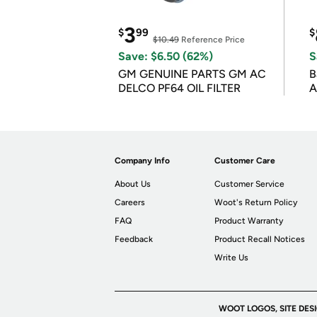
3
$
99
$
$10.49
Reference Price
Save: $6.50 (62%)
S
GM GENUINE PARTS GM AC
B
DELCO PF64 OIL FILTER
A
Company Info
Customer Care
About Us
Customer Service
Careers
Woot's Return Policy
FAQ
Product Warranty
Feedback
Product Recall Notices
Write Us
WOOT LOGOS, SITE DES