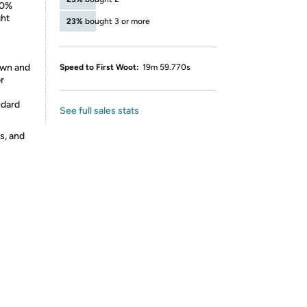
00%
ght
23%
bought 3 or more
rown and
Speed to First Woot:
19m 59.770s
r
ndard
See full sales stats
s, and