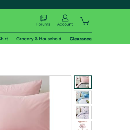
Forums
Account
hirt
Grocery & Household
Clearance
X
tional shipping addresses.
 trial of Amazon Prime