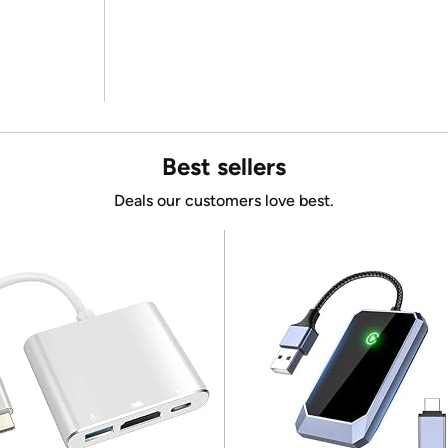
Best sellers
Deals our customers love best.