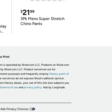
21
$
99
3Pk Mens Super Stretch
Chino Pants
play
e
e Print
m is operated by Woot.com LLC. Products on Woot.com
 by Woot.com LLC. Product narratives are for
inment purposes and frequently employ
literary point of
he narratives do not express Woot's editorial opinion.
om literary abuse, your use of this site also subjects you
's
terms of use
and
privacy policy.
Ads by Longitude.
 Ads Privacy Choices