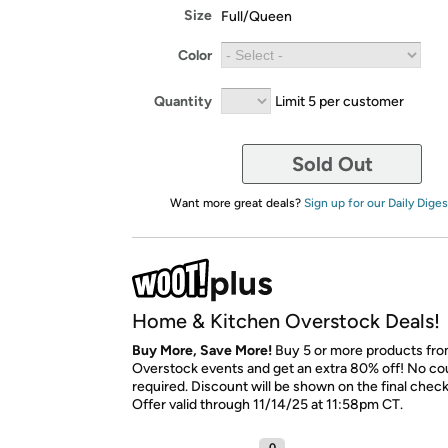
Size
Full/Queen
Color
Quantity
Limit 5 per customer
Sold Out
Want more great deals?
Sign up for our Daily Diges
Home & Kitchen Overstock Deals!
Buy More, Save More!
Buy 5 or more products fro
Overstock events and get an extra 80% off! No c
required. Discount will be shown on the final chec
Offer valid through 11/14/25 at 11:58pm CT.
0