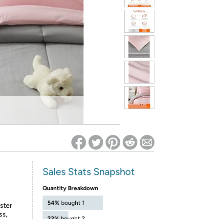
ed on Woot! for benefits to take effect
Sales Stats Snapshot
Quantity Breakdown
54%
bought 1
ester
ss,
23%
bought 2