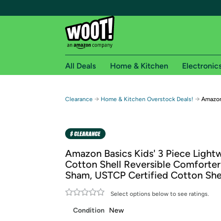
All Deals
Home & Kitchen
Electronic
Free shipping fo
→
→
Clearance
Home & Kitchen Overstock Deals!
Amazon
Woot! customers who are Amazon Prime members 
Free Standard shipping on Woot! orders
Free Express shipping on Shirt.Woot order
Amazon Basics Kids' 3 Piece Light
Amazon Prime membership required. See individual
Cotton Shell Reversible Comforter
Sham, USTCP Certified Cotton She
Get started by logging in with Amazon or try a 3
Select options below to see ratings.
Condition
New