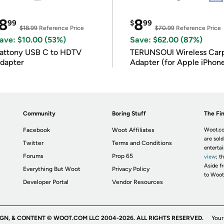
8
8
99
$
99
$18.99
Reference Price
$70.99
Reference Price
ave: $10.00 (53%)
Save: $62.00 (87%)
attony USB C to HDTV
TERUNSOUl Wireless Car
dapter
Adapter (for Apple iPhon
iOS 10+)
Community
Boring Stuff
The Fin
Facebook
Woot Affiliates
Woot.co
are sold
Twitter
Terms and Conditions
enterta
Forums
Prop 65
view
; t
Aside fr
Everything But Woot
Privacy Policy
to Woot
Developer Portal
Vendor Resources
IGN, & CONTENT © WOOT.COM LLC 2004-2026. ALL RIGHTS RESERVED.
Your