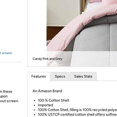
Login
*
Re-login requir
with
Amazon
t emails!
Candy Pink and Grey
Features
Specs
Sales Stats
An Amazon Brand
m these
oupon
100 % Cotton Shell
kout screen.
Imported
100% Cotton Shell, filling is 100% recycled poly
100% USTCP certified cotton shell offers softne