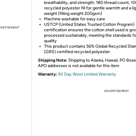
breathability, and strength; 180 thread count; 1
recycled polyester fill for gentle warmth and a li
weight (filling weight 200gsm)
Machine washable for easy care
USTCP (United States Trusted Cotton Program)
VERTISEMENT
certification ensures the cotton shell used is g
processed sustainably, meeting the standards fo
quality
This product contains 56% Global Recycled Sta
(GRS) certified recycled polyester.
Shipping Note:
Shipping to Alaska, Hawaii, PO Boxe
APO addresses is not available for this item
Warranty:
90 Day Woot Limited Warranty
ADVERTISEMENT