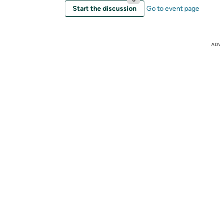
Start the discussion
Go to event page
AD