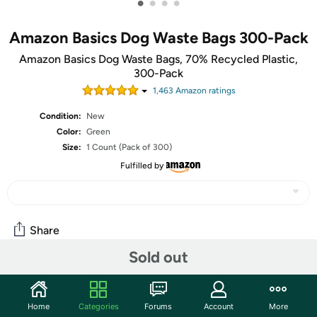
•
•
•
•
Amazon Basics Dog Waste Bags 300-Pack
Amazon Basics Dog Waste Bags, 70% Recycled Plastic,
300-Pack
1,463
Amazon rating
s
Condition:
New
Color:
Green
Size:
1 Count (Pack of 300)
Fulfilled by
Share
Sold out
Community
Home
Categories
Forums
Account
More
Discuss this deal (2 comments)