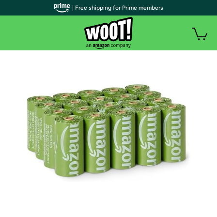
| Free shipping for Prime members