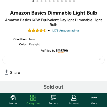
•
•
•
•
•
•
•
•
•
•
•
Amazon Basics Dimmable Light Bulb
Amazon Basics 60W Equivalent Daylight Dimmable Light
Bulb
4,175
Amazon rating
s
Condition:
New
Color:
Daylight
Fulfilled by
Share
Sold out
Community
Start the discussion
Home
Categories
Forums
Account
More
Features