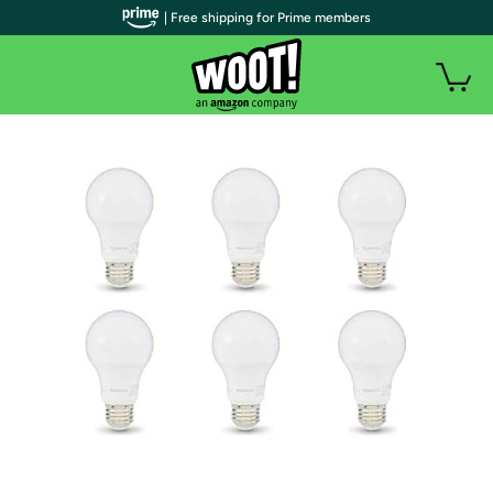
| Free shipping for Prime members