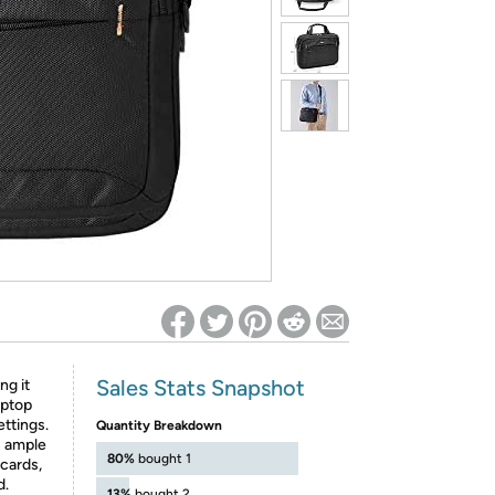
ed on Woot! for benefits to take effect
Sales Stats Snapshot
ng it
aptop
ettings.
Quantity Breakdown
s ample
80%
bought 1
cards,
d.
13%
bought 2