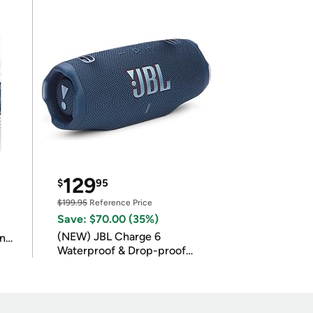
129
$
95
$199.95
Reference Price
Save: $70.00 (35%)
(NEW) JBL Charge 6
in
Waterproof & Drop-proof
Bluetooth Speaker