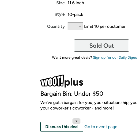
Size
11.6 Inch
style
10-pack
Quantity
Limit 10 per customer
Sold Out
Want more great deals?
Sign up for our Daily Diges
Bargain Bin: Under $50
We've got a bargain for you, your situationship, yo
your coworker's coworker - and more!
2
Discuss this deal
Go to event page