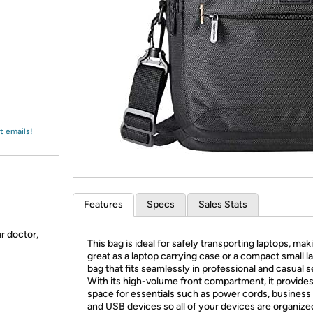
Login
*
Re-login requir
with
Amazon
t emails!
Features
Specs
Sales Stats
ur doctor,
This bag is ideal for safely transporting laptops, maki
great as a laptop carrying case or a compact small l
bag that fits seamlessly in professional and casual s
With its high-volume front compartment, it provide
space for essentials such as power cords, business 
and USB devices so all of your devices are organize