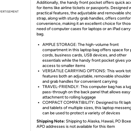
Additionally, the handy front pocket offers quick a
for items like airline tickets or passports. Designed 
VERTISEMENT
practical features, the adjustable and removable sh
strap, along with sturdy grab handles, offers comfor
convenience, making it an excellent choice for thos
need of computer cases for laptops or an iPad carry
bag.
AMPLE STORAGE: The high-volume front
compartment in this laptop bag offers space for
cords, business cards, USB devices, and other
essentials while the handy front pocket gives yo
access to smaller items
VERSATILE CARRYING OPTIONS: This work tot
features both an adjustable, removable shoulder
and grab handles for convenient carrying
TRAVEL-FRIENDLY: This computer bag has a lu
pass-through on the back panel that allows easy
attachment to rolling luggage
COMPACT COMPATIBILITY: Designed to fit lapt
and tablets of multiple sizes, this laptop messen
can be used to protect a variety of devices
Shipping Note:
Shipping to Alaska, Hawaii, PO Boxe
APO addresses is not available for this item