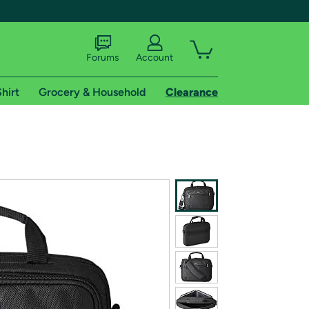
Forums
Account
hirt
Grocery & Household
Clearance
X
tional shipping addresses.
 trial of Amazon Prime