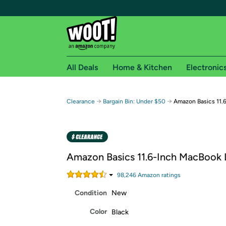
All Deals
Home & Kitchen
Electronic
Free shipping fo
→
→
Clearance
Bargain Bin: Under $50
Amazon Basics 11.
Woot! customers who are Amazon Prime members 
Free Standard shipping on Woot! orders
Free Express shipping on Shirt.Woot order
Amazon Basics 11.6-Inch MacBook
Amazon Prime membership required. See individual
98,246
Amazon rating
s
Get started by logging in with Amazon or try a 3
Condition
New
Color
Black