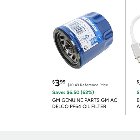
3
$
99
$
$10.49
Reference Price
Save: $6.50 (62%)
S
GM GENUINE PARTS GM AC
B
DELCO PF64 OIL FILTER
A