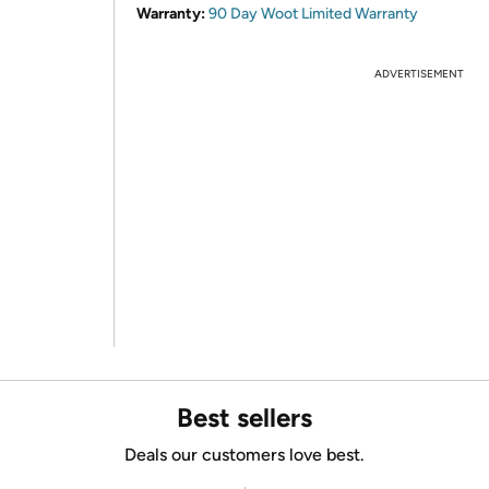
Warranty:
90 Day Woot Limited Warranty
ADVERTISEMENT
Best sellers
Deals our customers love best.