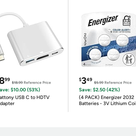
8
3
99
$
49
$18.99
Reference Price
$5.99
Reference Price
ave: $10.00 (53%)
Save: $2.50 (42%)
attony USB C to HDTV
(4 PACK) Energizer 2032
dapter
Batteries - 3V Lithium Co
Batteries