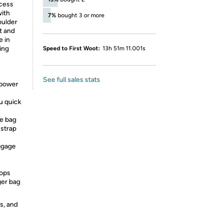
ccess
with
7%
bought 3 or more
oulder
t and
e in
ing
Speed to First Woot:
13h 51m 11.001s
See full sales stats
 power
u quick
e bag
 strap
ggage
ops
ger bag
s, and