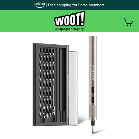
| Free shipping for Prime members