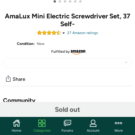
•
•
•
•
•
•
AmaLux Mini Electric Screwdriver Set, 37
Self-
27
Amazon rating
s
Condition:
New
Fulfilled by
Share
Community
Sold out
Start the discussion
Features
Home
Categories
Forums
Account
More
This compact mini electric screwdriver features a sleek