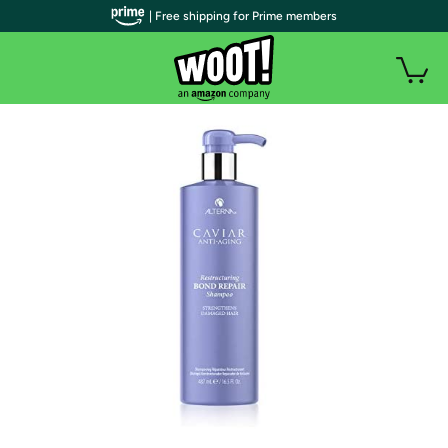
| Free shipping for Prime members