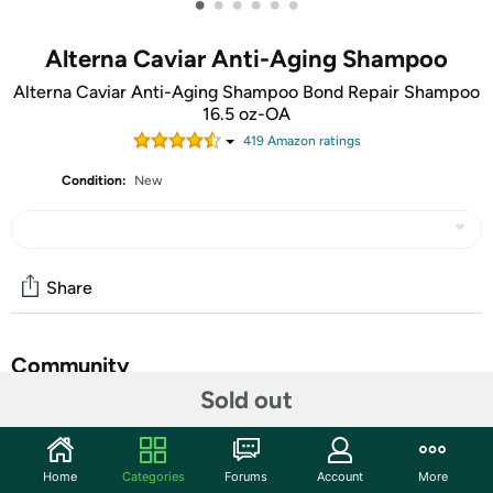
•
•
•
•
•
•
Alterna Caviar Anti-Aging Shampoo
Alterna Caviar Anti-Aging Shampoo Bond Repair Shampoo
16.5 oz-OA
419
Amazon rating
s
Condition:
New
Share
Community
Sold out
Start the discussion
Features
Home
Categories
Forums
Account
More
Helps recreate, rebuild and reconnect broken bonds in