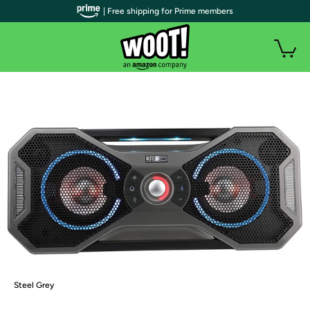
| Free shipping for Prime members
Steel Grey