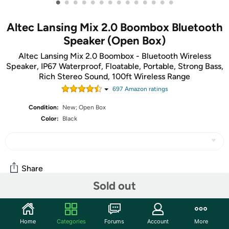
•
•
•
•
•
•
•
•
•
•
•
•
•
•
Altec Lansing Mix 2.0 Boombox Bluetooth
Speaker (Open Box)
Altec Lansing Mix 2.0 Boombox - Bluetooth Wireless
Speaker, IP67 Waterproof, Floatable, Portable, Strong Bass,
Rich Stereo Sound, 100ft Wireless Range
697
Amazon rating
s
Condition:
New; Open Box
Color:
Black
Share
Sold out
Community
Home
Categories
Forums
Account
More
Start the discussion