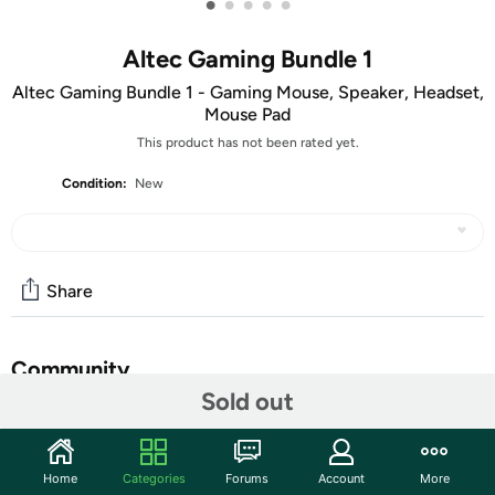
•
•
•
•
•
Altec Gaming Bundle 1
Altec Gaming Bundle 1 - Gaming Mouse, Speaker, Headset,
Mouse Pad
This product has not been rated yet.
Condition:
New
Share
Community
Sold out
Start the discussion
Features
Home
Categories
Forums
Account
More
Headphones
: Headphones with a high precision 50mm