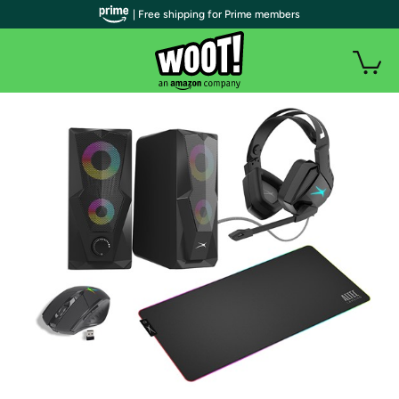
| Free shipping for Prime members