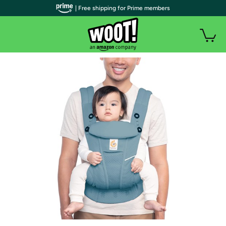
| Free shipping for Prime members