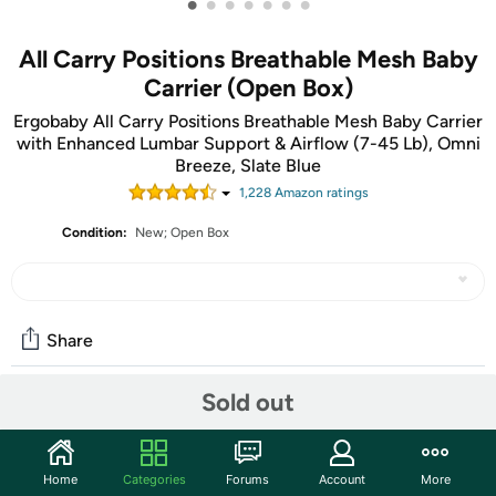
•
•
•
•
•
•
•
All Carry Positions Breathable Mesh Baby
Carrier (Open Box)
Ergobaby All Carry Positions Breathable Mesh Baby Carrier
with Enhanced Lumbar Support & Airflow (7-45 Lb), Omni
Breeze, Slate Blue
1,228
Amazon rating
s
Condition:
New; Open Box
Share
Sold out
Community
Start the discussion
Home
Categories
Forums
Account
More