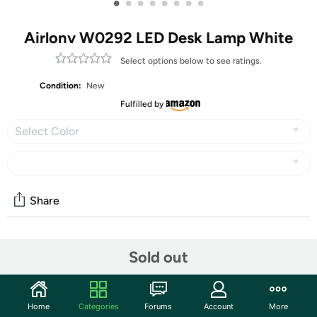
•
•
•
•
•
•
•
•
Airlonv W0292 LED Desk Lamp White
Select options below to see ratings.
Condition:
New
Fulfilled by
Select Color
Share
Community
Sold out
Discuss this deal (3 comments)
Features
Home
Categories
Forums
Account
More