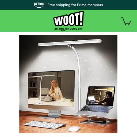
| Free shipping for Prime members