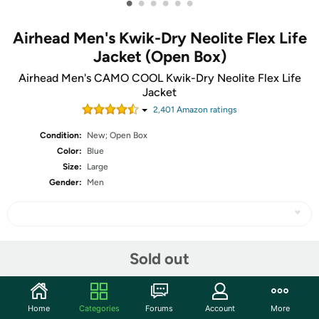
•
•
•
•
•
•
Airhead Men's Kwik-Dry Neolite Flex Life
Jacket (Open Box)
Airhead Men's CAMO COOL Kwik-Dry Neolite Flex Life
Jacket
2,401
Amazon rating
s
Condition:
New; Open Box
Color:
Blue
Size:
Large
Gender:
Men
Share
Sold out
Community
Home
Categories
Forums
Account
More