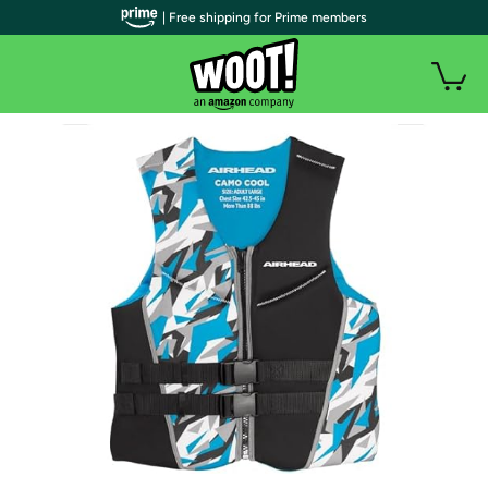
| Free shipping for Prime members