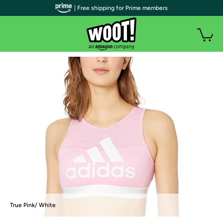
| Free shipping for Prime members
True Pink/ White