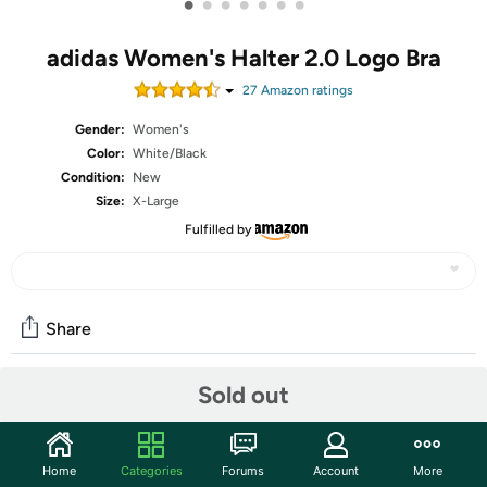
•
•
•
•
•
•
•
adidas Women's Halter 2.0 Logo Bra
27
Amazon rating
s
Gender:
Women's
Color:
White/Black
Condition:
New
Size:
X-Large
Fulfilled by
Share
Sold out
Community
Start the discussion
Home
Categories
Forums
Account
More
Features