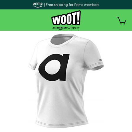
| Free shipping for Prime members