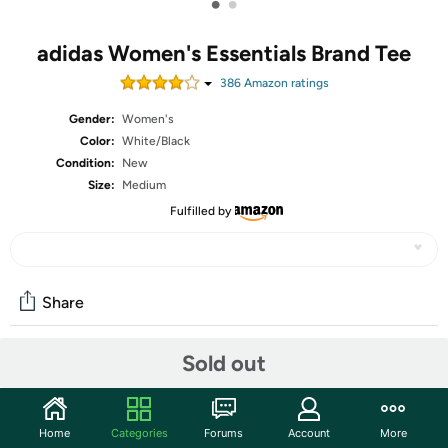
•
•
adidas Women's Essentials Brand Tee
386
Amazon rating
s
Gender:
Women's
Color:
White/Black
Condition:
New
Size:
Medium
Fulfilled by
Share
Sold out
Community
Start the discussion
Home
Categories
Forums
Account
More
Features