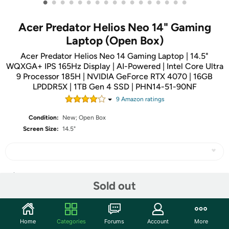
•
•
•
•
•
•
•
•
•
•
•
•
•
•
•
•
•
Acer Predator Helios Neo 14" Gaming
Laptop (Open Box)
Acer Predator Helios Neo 14 Gaming Laptop | 14.5"
WQXGA+ IPS 165Hz Display | AI-Powered | Intel Core Ultra
9 Processor 185H | NVIDIA GeForce RTX 4070 | 16GB
LPDDR5X | 1TB Gen 4 SSD | PHN14-51-90NF
9
Amazon rating
s
Condition:
New; Open Box
Screen Size:
14.5"
Share
Sold out
Community
Home
Categories
Forums
Account
More