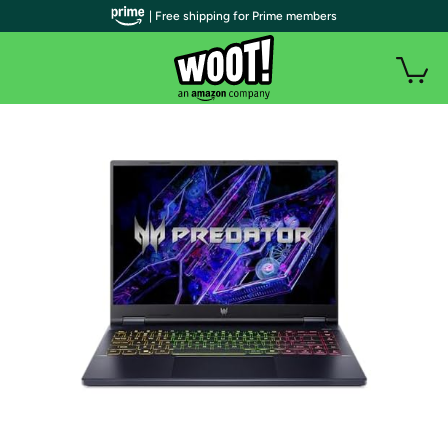
| Free shipping for Prime members