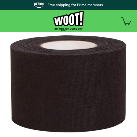
| Free shipping for Prime members