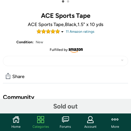
•
•
ACE Sports Tape
ACE Sports Tape,Black,1.5" x 10 yds
11
Amazon rating
s
Condition:
New
Fulfilled by
Share
Community
Sold out
Start the discussion
Features
Home
Categories
Forums
Account
More
Stearns Adult Large / XL Life Jacket Pink- Hydroprene