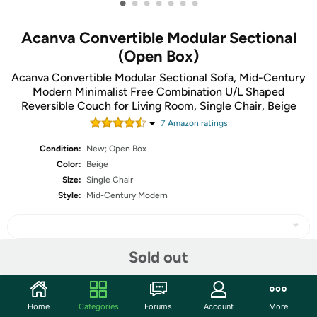
•
•
•
•
•
•
•
Acanva Convertible Modular Sectional
(Open Box)
Acanva Convertible Modular Sectional Sofa, Mid-Century
Modern Minimalist Free Combination U/L Shaped
Reversible Couch for Living Room, Single Chair, Beige
7
Amazon rating
s
Condition:
New; Open Box
Color:
Beige
Size:
Single Chair
Style:
Mid-Century Modern
Sold out
Share
Home
Categories
Forums
Account
More
Community