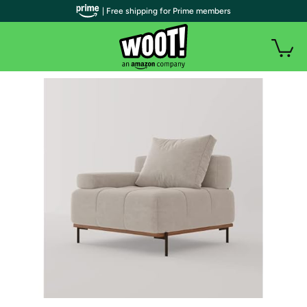
| Free shipping for Prime members