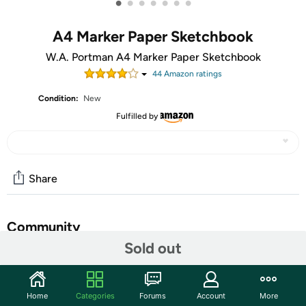
•
•
•
•
•
•
•
A4 Marker Paper Sketchbook
W.A. Portman A4 Marker Paper Sketchbook
44
Amazon rating
s
Condition:
New
Fulfilled by
Share
Community
Sold out
Start the discussion
Features
Home
Categories
Forums
Account
More
W.A. Portman's A4 Bleed Proof Sketch Book for Drawing