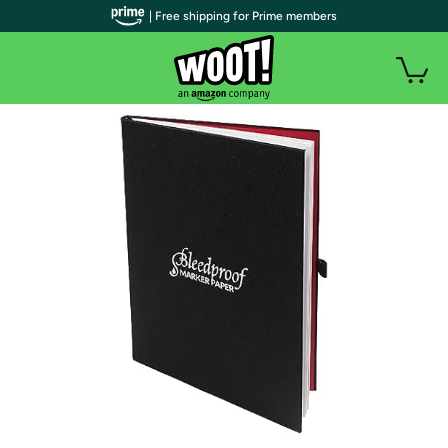
| Free shipping for Prime members