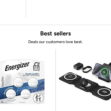
Best sellers
Deals our customers love best.