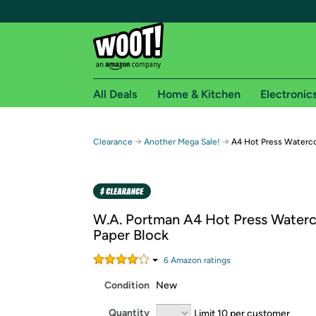
All Deals
Home & Kitchen
Electronic
Free shipping fo
→
→
Clearance
Another Mega Sale!
A4 Hot Press Waterco
Woot! customers who are Amazon Prime members 
Free Standard shipping on Woot! orders
Free Express shipping on Shirt.Woot order
W.A. Portman A4 Hot Press Waterc
Amazon Prime membership required. See individual
Paper Block
Get started by logging in with Amazon or try a 3
6
Amazon rating
s
Condition
New
Quantity
Limit 10 per customer