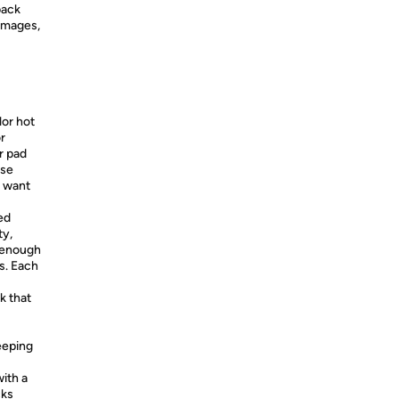
back
images,
u
or hot
r
r pad
ise
o want
ed
ty,
k enough
rs. Each
k that
keeping
with a
cks