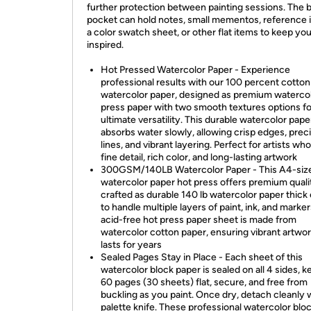
further protection between painting sessions. The 
pocket can hold notes, small mementos, reference 
a color swatch sheet, or other flat items to keep yo
inspired.
Hot Pressed Watercolor Paper - Experience
professional results with our 100 percent cotton
watercolor paper, designed as premium watercol
press paper with two smooth textures options fo
ultimate versatility. This durable watercolor pape
absorbs water slowly, allowing crisp edges, prec
lines, and vibrant layering. Perfect for artists wh
fine detail, rich color, and long-lasting artwork
300GSM/140LB Watercolor Paper - This A4-siz
watercolor paper hot press offers premium quali
crafted as durable 140 lb watercolor paper thic
to handle multiple layers of paint, ink, and marke
acid-free hot press paper sheet is made from
watercolor cotton paper, ensuring vibrant artwor
lasts for years
Sealed Pages Stay in Place - Each sheet of this
watercolor block paper is sealed on all 4 sides, 
60 pages (30 sheets) flat, secure, and free from
buckling as you paint. Once dry, detach cleanly 
palette knife. These professional watercolor blo