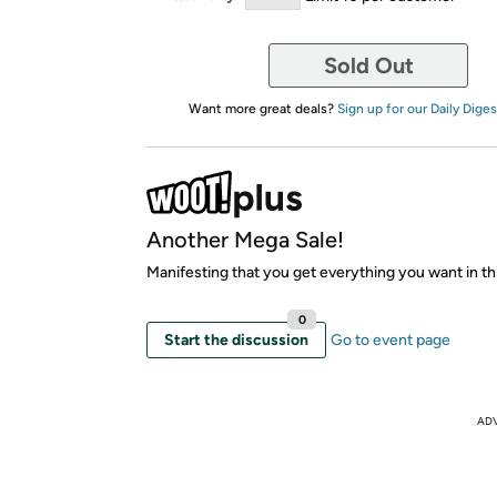
Sold Out
Want more great deals?
Sign up for our Daily Diges
Another Mega Sale!
Manifesting that you get everything you want in thi
0
Start the discussion
Go to event page
AD