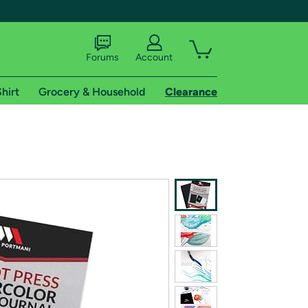
Forums
Account
hirt
Grocery & Household
Clearance
X
tional shipping addresses.
 trial of Amazon Prime