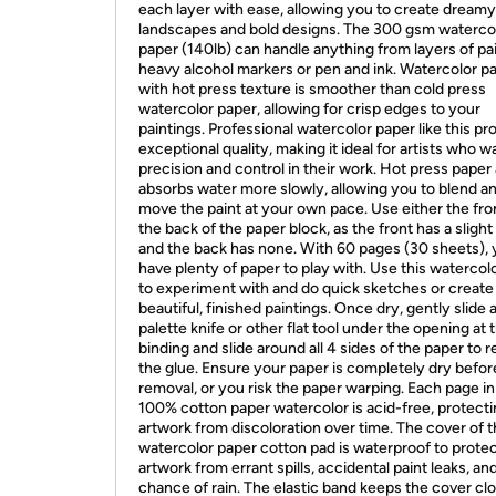
each layer with ease, allowing you to create dreamy
landscapes and bold designs. The 300 gsm waterco
paper (140lb) can handle anything from layers of pai
heavy alcohol markers or pen and ink. Watercolor p
with hot press texture is smoother than cold press
watercolor paper, allowing for crisp edges to your
paintings. Professional watercolor paper like this pr
exceptional quality, making it ideal for artists who w
precision and control in their work. Hot press paper 
absorbs water more slowly, allowing you to blend a
move the paint at your own pace. Use either the fro
the back of the paper block, as the front has a slight
and the back has none. With 60 pages (30 sheets),
have plenty of paper to play with. Use this watercol
to experiment with and do quick sketches or create
beautiful, finished paintings. Once dry, gently slide 
palette knife or other flat tool under the opening at 
binding and slide around all 4 sides of the paper to 
the glue. Ensure your paper is completely dry befor
removal, or you risk the paper warping. Each page in
100% cotton paper watercolor is acid-free, protect
artwork from discoloration over time. The cover of t
watercolor paper cotton pad is waterproof to prote
artwork from errant spills, accidental paint leaks, an
chance of rain. The elastic band keeps the cover cl