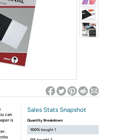
ed on Woot! for benefits to take effect
Sales Stats Snapshot
s
you can
aper is
Quantity Breakdown
100%
bought 1
er.
orbs
0%
bought 2