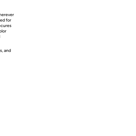
herever
ned for
ecures
olor
d
s, and