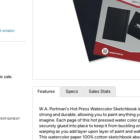
Login
*
Re-login requir
with
Amazon
t emails!
s sale.
Features
Specs
Sales Stats
W.A. Portman's Hot Press Watercolor Sketchbook i
strong and durable, allowing you to paint anything 
VERTISEMENT
imagine. Each page of this hot pressed water color p
securely glued into place to keep it from buckling or
warping as you add layer upon layer of paint and wat
This watercolor paper 100% cotton sketchbook abs