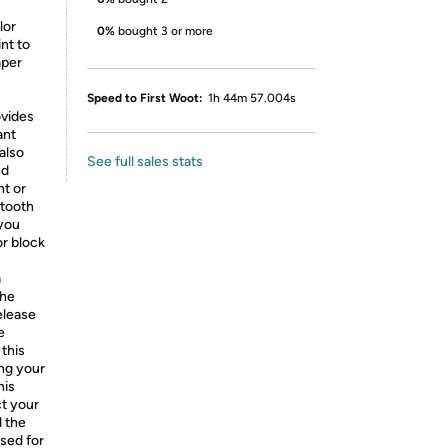
lor
0%
bought 3 or more
nt to
aper
Speed to First Woot:
1h 44m 57.004s
ovides
ant
also
See full sales stats
nd
nt or
 tooth
 you
or block
a
the
release
e
 this
ing your
his
ct your
d the
osed for