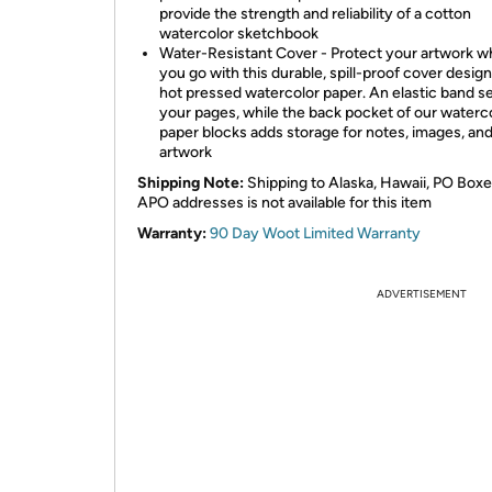
provide the strength and reliability of a cotton
watercolor sketchbook
Water-Resistant Cover - Protect your artwork w
you go with this durable, spill-proof cover desig
hot pressed watercolor paper. An elastic band s
your pages, while the back pocket of our waterc
paper blocks adds storage for notes, images, an
artwork
Shipping Note:
Shipping to Alaska, Hawaii, PO Boxe
APO addresses is not available for this item
Warranty:
90 Day Woot Limited Warranty
ADVERTISEMENT