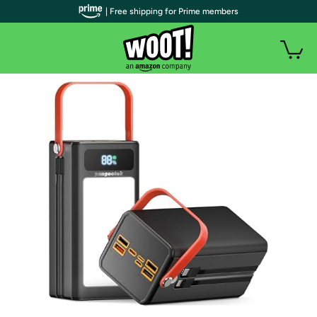
| Free shipping for Prime members