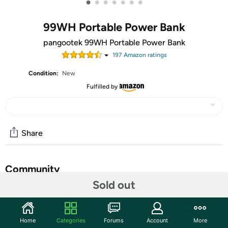
•
•
•
•
•
•
•
99WH Portable Power Bank
pangootek 99WH Portable Power Bank
197
Amazon rating
s
Condition:
New
Fulfilled by
Share
Community
Sold out
Start the discussion
Features
Home
Categories
Forums
Account
More
99Wh Portable Phone Charger with Built-in Cables -