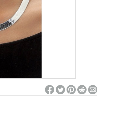
ed on Woot! for benefits to take effect