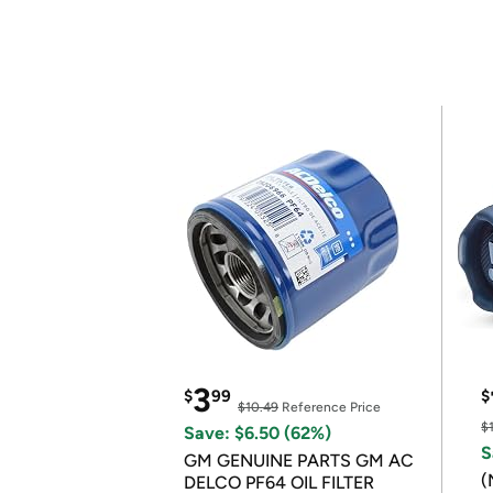
3
$
99
$
$10.49
Reference Price
$
Save: $6.50 (62%)
S
GM GENUINE PARTS GM AC
(
DELCO PF64 OIL FILTER