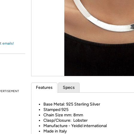
Login
*
Re-login requir
with
Amazon
t emails!
Features
Specs
VERTISEMENT
Base Metal: 925 Sterling Silver
Stamped 925
Chain Size mm: 8mm
Clasp/Closure: Lobster
Manufacture - Yeidid international
Made in Italy