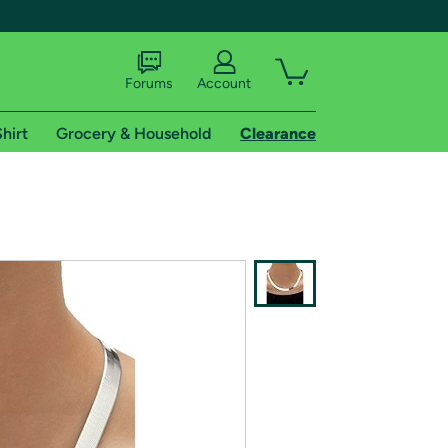
Forums
Account
hirt
Grocery & Household
Clearance
X
tional shipping addresses.
 trial of Amazon Prime