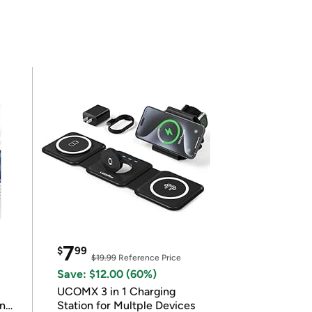
7
$
99
$19.99
Reference Price
Save: $12.00 (60%)
UCOMX 3 in 1 Charging
in
Station for Multple Devices