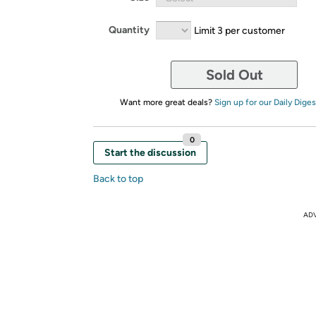
Quantity
Limit 3 per customer
Sold Out
Want more great deals?
Sign up for our Daily Diges
0
Start the discussion
Back to top
AD