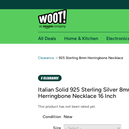
All Deals
Home & Kitchen
Electronic
Free shipping fo
→
Clearance
925 Sterling 8mm Herringbone Necklace
Woot! customers who are Amazon Prime members 
Free Standard shipping on Woot! orders
Free Express shipping on Shirt.Woot order
Italian Solid 925 Sterling Silver 8
Amazon Prime membership required. See individual
Herringbone Necklace 16 Inch
Get started by logging in with Amazon or try a 3
This product has not been rated yet.
Condition
New
Size