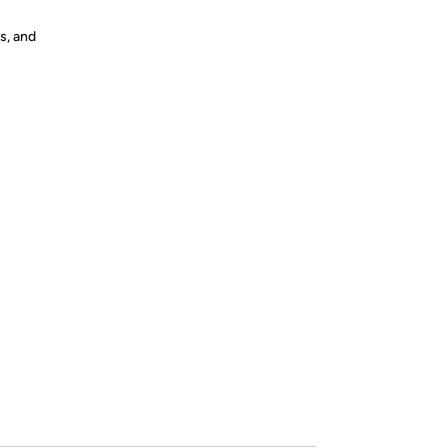
s, and