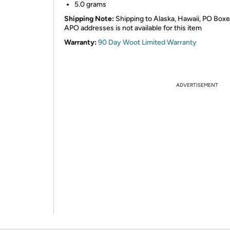
5.0 grams
Shipping Note:
Shipping to Alaska, Hawaii, PO Boxe
APO addresses is not available for this item
Warranty:
90 Day Woot Limited Warranty
ADVERTISEMENT