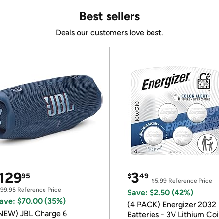
Best sellers
Deals our customers love best.
129
3
95
$
49
$5.99
Reference Price
199.95
Reference Price
Save: $2.50 (42%)
ave: $70.00 (35%)
(4 PACK) Energizer 2032
NEW) JBL Charge 6
Batteries - 3V Lithium Co