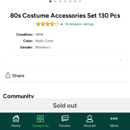
•
•
•
•
•
•
•
80s Costume Accessories Set 130 Pcs
16
Amazon rating
s
Condition:
NEW
Color:
Multi-Color
Gender:
Women's
Share
Community
Sold out
Start the discussion
Features
Home
Categories
Forums
Account
More
Necklace and glasses: plastic </br>Headband: lace