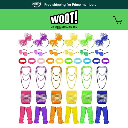
| Free shipping for Prime members